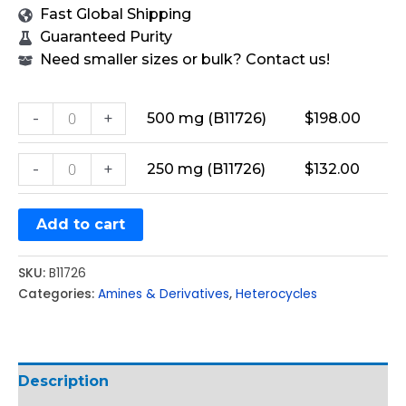
Fast Global Shipping
Guaranteed Purity
Need smaller sizes or bulk? Contact us!
-
+
500 mg (B11726)
$
198.00
-
+
250 mg (B11726)
$
132.00
Add to cart
SKU:
B11726
Categories:
Amines & Derivatives
,
Heterocycles
Description