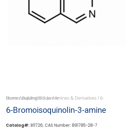
Home
/ 6-Bromoisoquinolin-3-amine
/
Building Blocks
/
Amines & Derivatives
6-Bromoisoquinolin-3-amine
Catalog#:
B11726; CAS Number: 891785-28-7