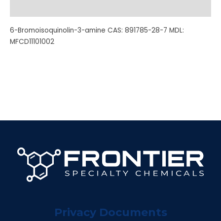
Additional information
6-Bromoisoquinolin-3-amine CAS: 891785-28-7 MDL:
MFCD11101002
Privacy Documents