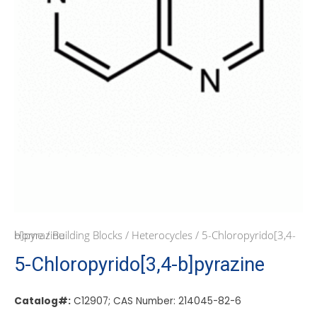
Home
/ 5-Chloropyrido[3,4-b]pyrazine
/
Building Blocks
/
Heterocycles
5-Chloropyrido[3,4-b]pyrazine
Catalog#:
C12907; CAS Number: 214045-82-6