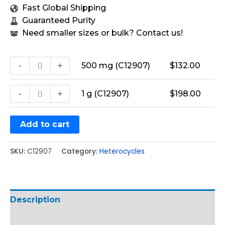
Fast Global Shipping
Guaranteed Purity
Need smaller sizes or bulk? Contact us!
-
+
500 mg (C12907)
$
132.00
-
+
1 g (C12907)
$
198.00
Add to cart
SKU:
C12907
Category:
Heterocycles
Description
Additional information