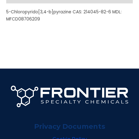
5-Chloropyrido[3,4-b]pyrazine CAS: 214045-82-6 MDL:
MFCD08706209
Privacy Documents