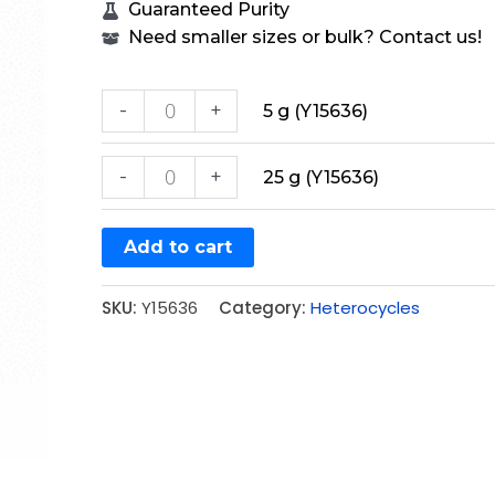
Guaranteed Purity
Need smaller sizes or bulk? Contact us!
-
+
5 g (Y15636)
-
+
25 g (Y15636)
Add to cart
SKU:
Y15636
Category:
Heterocycles