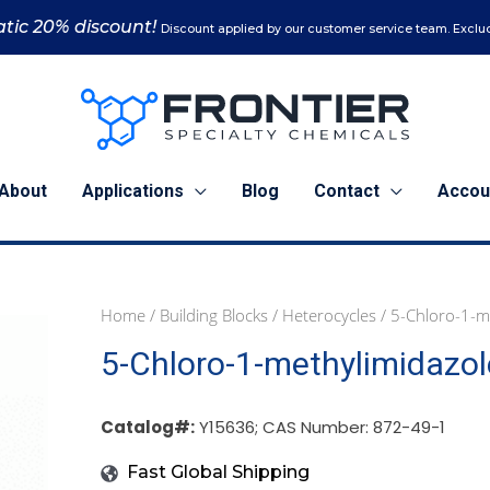
tic 20% discount!
Discount applied by our customer service team. Exclud
About
Applications
Blog
Contact
Accou
Home
/
Building Blocks
/
Heterocycles
/ 5-Chloro-1-m
5
25
5-Chloro-1-methylimidazol
g
g
(Y15636)
(Y15636)
quantity
quantity
Catalog#:
Y15636; CAS Number: 872-49-1
Fast Global Shipping