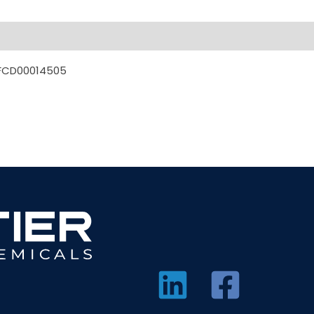
MFCD00014505