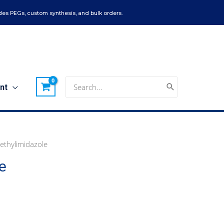
es PEGs, custom synthesis, and bulk orders.
Search
nt
for:
ethylimidazole
e