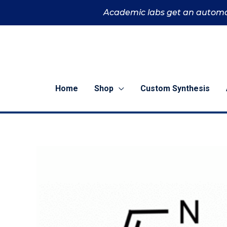
Skip
Academic labs get an automa
to
content
Home
Shop
Custom Synthesis