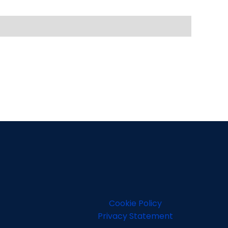
Cookie Policy
Privacy Statement