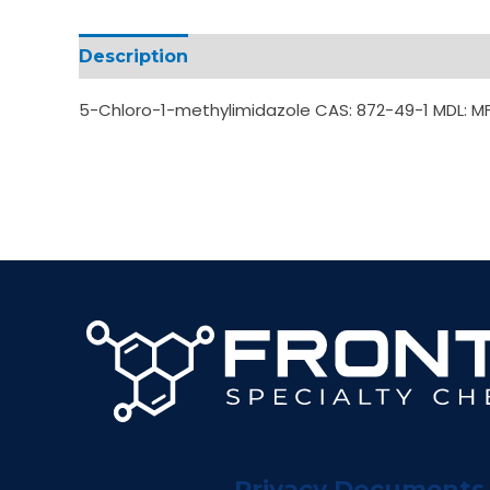
Description
Additional information
5-Chloro-1-methylimidazole CAS: 872-49-1 MDL: 
Privacy Documents