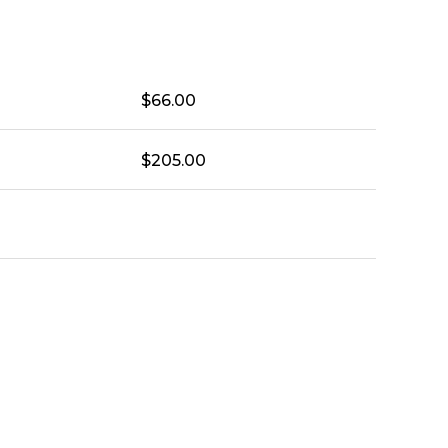
$
66.00
$
205.00