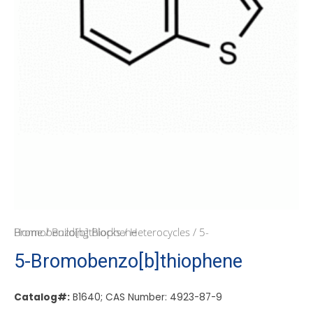
Home
/ 5-Bromobenzo[b]thiophene
/
Building Blocks
/
Heterocycles
5-Bromobenzo[b]thiophene
Catalog#:
B1640; CAS Number: 4923-87-9