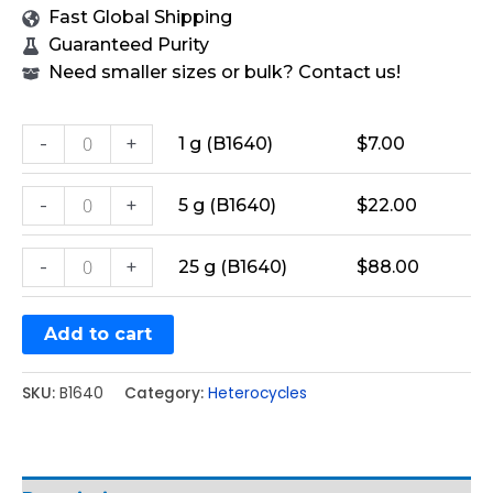
Fast Global Shipping
Guaranteed Purity
Need smaller sizes or bulk? Contact us!
-
+
1 g (B1640)
$
7.00
-
+
5 g (B1640)
$
22.00
-
+
25 g (B1640)
$
88.00
Add to cart
SKU:
B1640
Category:
Heterocycles