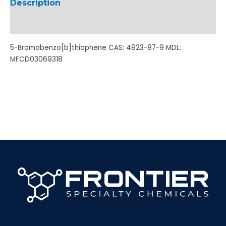
Description
Additional information
5-Bromobenzo[b]thiophene CAS: 4923-87-9 MDL:
MFCD03069318