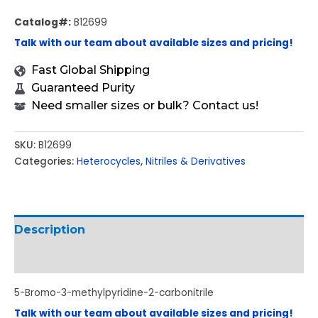
Catalog#:
B12699
Talk with our team about available sizes and pricing!
Fast Global Shipping
Guaranteed Purity
Need smaller sizes or bulk? Contact us!
SKU:
B12699
Categories:
Heterocycles
,
Nitriles & Derivatives
Description
Additional information
5-Bromo-3-methylpyridine-2-carbonitrile
Talk with our team about available sizes and pricing!