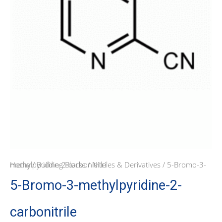
Home
/ 5-Bromo-3-methylpyridine-2-carbonitrile
/
Building Blocks
/
Nitriles & Derivatives
5-Bromo-3-methylpyridine-2-
carbonitrile