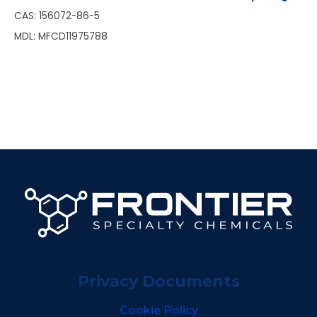
CAS: 156072-86-5
MDL: MFCD11975788
Privacy Documents
Cookie Policy