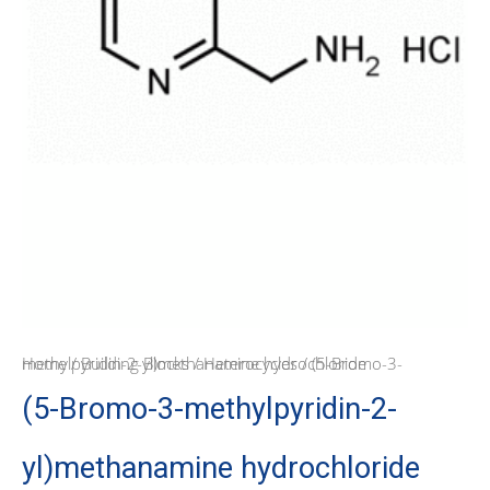
Home
/ (5-Bromo-3-methylpyridin-2-yl)methanamine hydrochloride
/
Building Blocks
/
Heterocycles
(5-Bromo-3-methylpyridin-2-
yl)methanamine hydrochloride