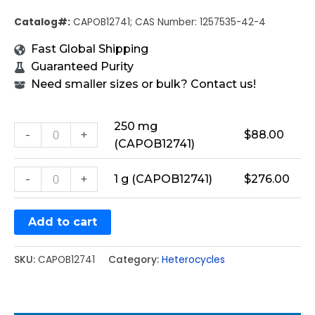
Catalog#:
CAPOB12741; CAS Number: 1257535-42-4
Fast Global Shipping
Guaranteed Purity
Need smaller sizes or bulk? Contact us!
250 mg
-
+
$
88.00
(CAPOB12741)
-
+
1 g (CAPOB12741)
$
276.00
Add to cart
SKU:
CAPOB12741
Category:
Heterocycles