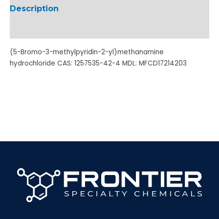
Description
Additional information
(5-Bromo-3-methylpyridin-2-yl)methanamine
hydrochloride CAS: 1257535-42-4 MDL: MFCD17214203