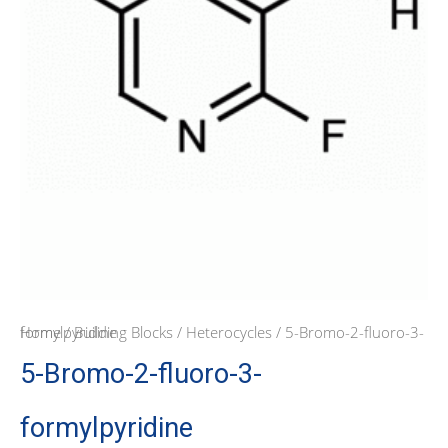
Home
/ 5-Bromo-2-fluoro-3-formylpyridine
/
Building Blocks
/
Heterocycles
5-Bromo-2-fluoro-3-
formylpyridine