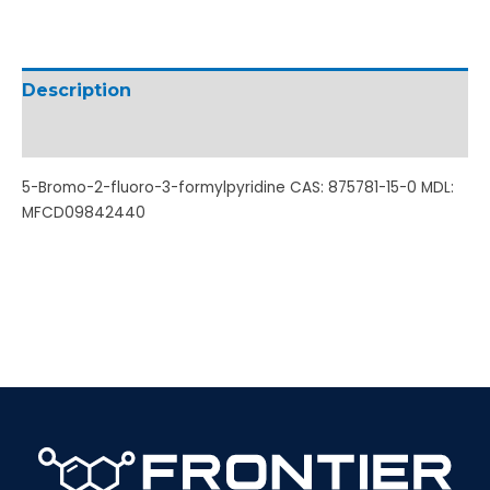
Description
Additional information
5-Bromo-2-fluoro-3-formylpyridine CAS: 875781-15-0 MDL:
MFCD09842440