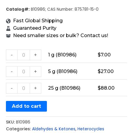
Catalog#:
B10986; CAS Number: 875781-15-0
Fast Global Shipping
Guaranteed Purity
Need smaller sizes or bulk? Contact us!
-
+
1 g (B10986)
$
7.00
-
+
5 g (B10986)
$
27.00
-
+
25 g (B10986)
$
88.00
Add to cart
SKU:
B10986
Categories:
Aldehydes & Ketones
,
Heterocycles