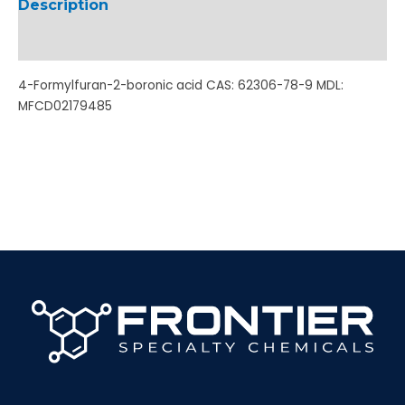
Description
Additional information
4-Formylfuran-2-boronic acid CAS: 62306-78-9 MDL:
MFCD02179485