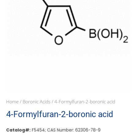
Home
/
Boronic Acids
/ 4-Formylfuran-2-boronic acid
4-Formylfuran-2-boronic acid
Catalog#:
F5454; CAS Number: 62306-78-9