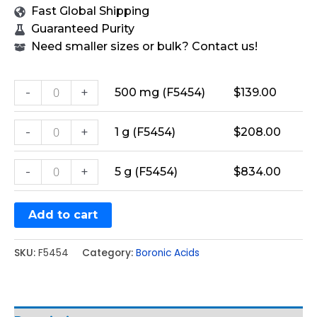
Fast Global Shipping
Guaranteed Purity
Need smaller sizes or bulk? Contact us!
-
+
500 mg (F5454)
$
139.00
-
+
1 g (F5454)
$
208.00
-
+
5 g (F5454)
$
834.00
Add to cart
SKU:
F5454
Category:
Boronic Acids