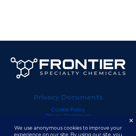
Privacy Documents
Cookie Policy
Privacy Statement