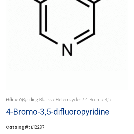
Home
/ 4-Bromo-3,5-difluoropyridine
/
Building Blocks
/
Heterocycles
4-Bromo-3,5-difluoropyridine
Catalog#:
B12297