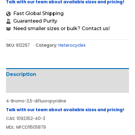
Talk with our team about available sizes and pricing!
Fast Global Shipping
Guaranteed Purity
Need smaller sizes or bulk? Contact us!
SKU:
B12297
Category:
Heterocycles
Description
Additional information
4-Bromo-3,5-difluoropyridine
Talk with our team about available sizes and pricing!
CAS: 1092352-40-3
MDL: MFCD11505879