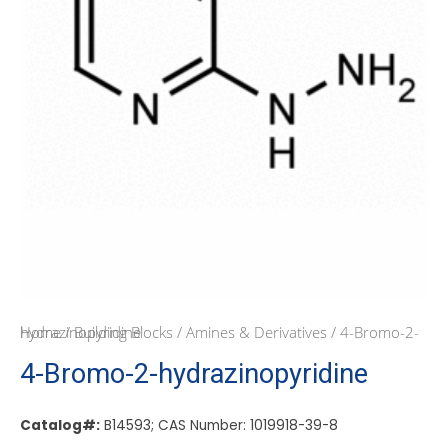
Home
/ 4-Bromo-2-hydrazinopyridine
/
Building Blocks
/
Amines & Derivatives
4-Bromo-2-hydrazinopyridine
Catalog#:
B14593; CAS Number: 1019918-39-8