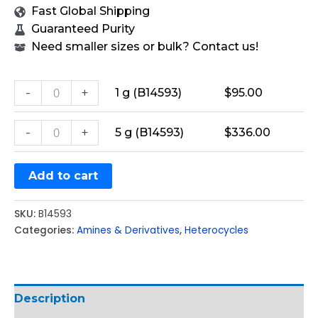
Fast Global Shipping
Guaranteed Purity
Need smaller sizes or bulk? Contact us!
-
+
1 g (B14593)
$
95.00
-
+
5 g (B14593)
$
336.00
Add to cart
SKU:
B14593
Categories:
Amines & Derivatives
,
Heterocycles
Description