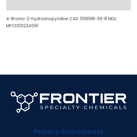
Additional information
4-Bromo-2-hydrazinopyridine CAS: 1019918-39-8 MDL:
MFCD00234091
Privacy Documents