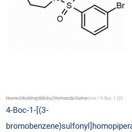
Home
/ 4-Boc-1-[(3-bromobenzene)sulfonyl]homopiperazine
/
Building Blocks
/
Amines & Derivatives
4-Boc-1-[(3-
bromobenzene)sulfonyl]homopiper