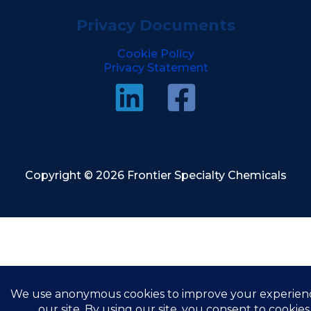
Privacy Documents
Cookie Policy
Privacy Statement
Copyright © 2026 Frontier Specialty Chemicals