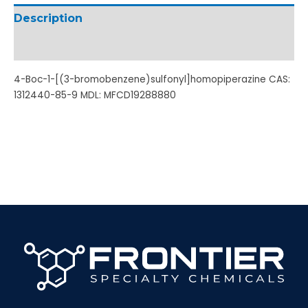
Description
Additional information
4-Boc-1-[(3-bromobenzene)sulfonyl]homopiperazine CAS:
1312440-85-9 MDL: MFCD19288880