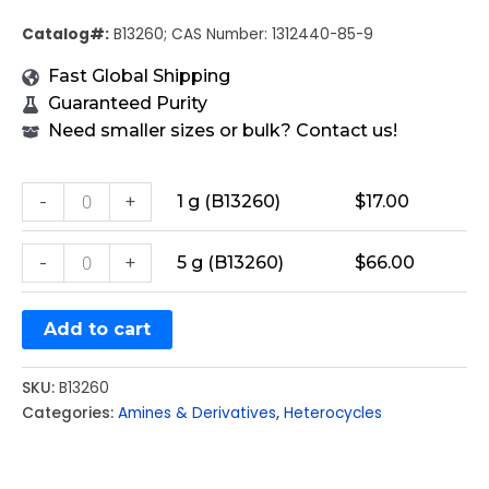
Catalog#:
B13260; CAS Number: 1312440-85-9
Fast Global Shipping
Guaranteed Purity
Need smaller sizes or bulk? Contact us!
-
+
1 g (B13260)
$
17.00
-
+
5 g (B13260)
$
66.00
Add to cart
SKU:
B13260
Categories:
Amines & Derivatives
,
Heterocycles