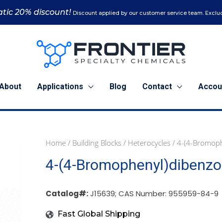
tic 20% discount!
Discount applied by our customer service team. Exclud
About
Applications
Blog
Contact
Accou
Home
/
Building Blocks
/
Heterocycles
/ 4-(4-Bromoph
1
5
4-(4-Bromophenyl)dibenzo[
g
g
(J15639)
(J15639)
quantity
quantity
Catalog#:
J15639; CAS Number: 955959-84-9
Fast Global Shipping