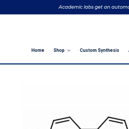
Skip
Academic labs get an automa
to
content
Home
Shop
Custom Synthesis