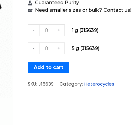
Guaranteed Purity
Need smaller sizes or bulk? Contact us!
-
+
1 g (J15639)
-
+
5 g (J15639)
Add to cart
SKU:
J15639
Category:
Heterocycles