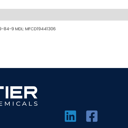
9-84-9 MDL: MFCD19441306