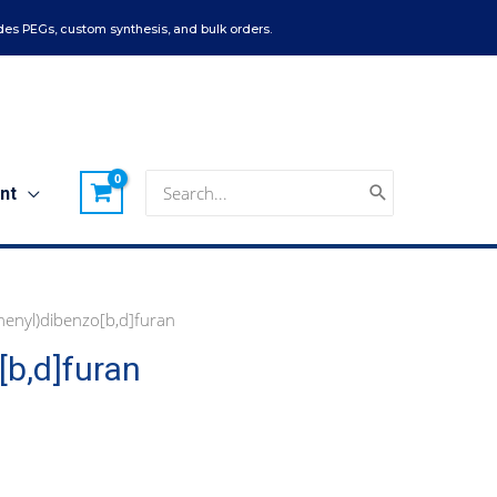
es PEGs, custom synthesis, and bulk orders.
Search
nt
for:
enyl)dibenzo[b,d]furan
b,d]furan