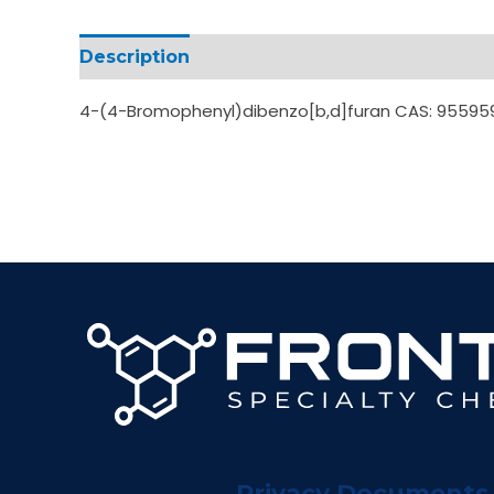
Description
Additional information
4-(4-Bromophenyl)dibenzo[b,d]furan CAS: 95595
Privacy Documents