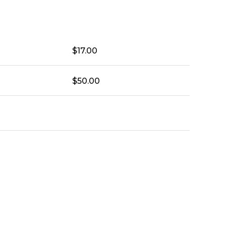
$
17.00
$
50.00