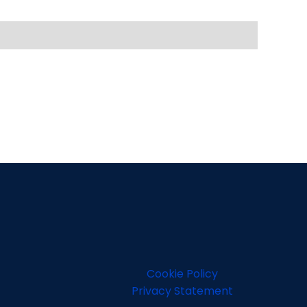
Cookie Policy
Privacy Statement