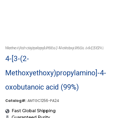
Home
/ 4-[3-(2-Methoxyethoxy)propylamino]-4-oxobutanoic acid (99%)
/
Functionalized PEGs
/
Methoxy PEGs
4-[3-(2-
Methoxyethoxy)propylamino]-4-
oxobutanoic acid (99%)
Catalog#:
AMTGC1256-PA24
Fast Global Shipping
Guaranteed Purity