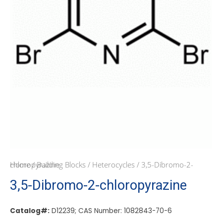
Home
/ 3,5-Dibromo-2-chloropyrazine
/
Building Blocks
/
Heterocycles
3,5-Dibromo-2-chloropyrazine
Catalog#:
D12239; CAS Number: 1082843-70-6