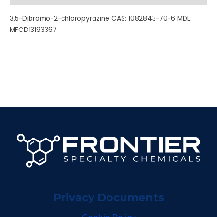
3,5-Dibromo-2-chloropyrazine CAS: 1082843-70-6 MDL:
MFCD13193367
Privacy Documents