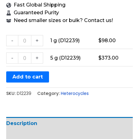
Fast Global Shipping
Guaranteed Purity
Need smaller sizes or bulk? Contact us!
-
+
1 g (D12239)
$
98.00
-
+
5 g (D12239)
$
373.00
Add to cart
SKU:
D12239
Category:
Heterocycles
Description
Additional information