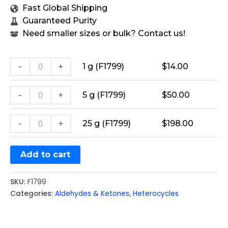
Fast Global Shipping
Guaranteed Purity
Need smaller sizes or bulk? Contact us!
-
+
1 g (F1799)
$
14.00
-
+
5 g (F1799)
$
50.00
-
+
25 g (F1799)
$
198.00
Add to cart
SKU:
F1799
Categories:
Aldehydes & Ketones
,
Heterocycles