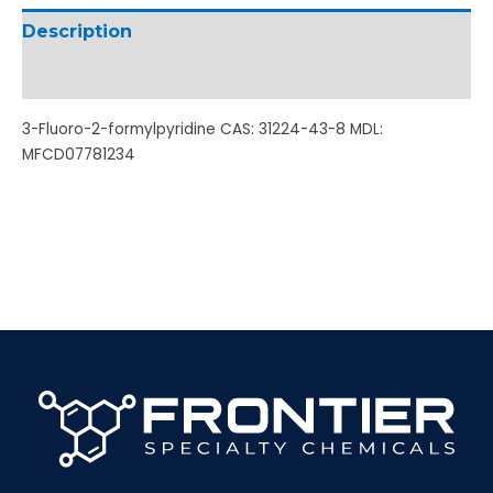
Description
Additional information
3-Fluoro-2-formylpyridine CAS: 31224-43-8 MDL:
MFCD07781234