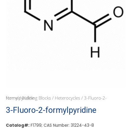
Home
/ 3-Fluoro-2-formylpyridine
/
Building Blocks
/
Heterocycles
3-Fluoro-2-formylpyridine
Catalog#:
F1799; CAS Number: 31224-43-8