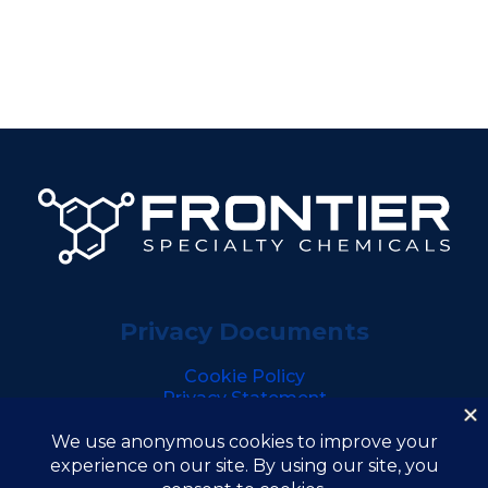
Privacy Documents
Cookie Policy
Privacy Statement