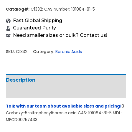
Catalog#:
C1332; CAS Number: 101084-81-5
Fast Global Shipping
Guaranteed Purity
Need smaller sizes or bulk? Contact us!
SKU:
C1332
Category:
Boronic Acids
Description
Additional information
Talk with our team about available sizes and pricing!
3-
Carboxy-5-nitrophenylboronic acid CAS: 101084-81-5 MDL:
MFCD00757433