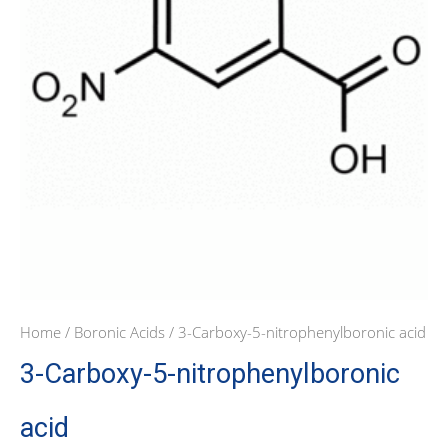
Home
/
Boronic Acids
/ 3-Carboxy-5-nitrophenylboronic acid
3-Carboxy-5-nitrophenylboronic
acid