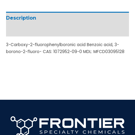
Description
Additional information
3-Carboxy-2-fluorophenylboronic acid Benzoic acid, 3-
borono-2-fluoro- CAS: 1072952-09-0 MDL: MFCD03095128