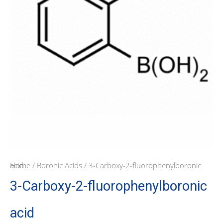
Home
/ 3-Carboxy-2-fluorophenylboronic acid
/
Boronic Acids
3-Carboxy-2-fluorophenylboronic
acid