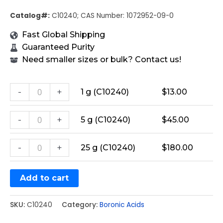
Catalog#:
C10240; CAS Number: 1072952-09-0
Fast Global Shipping
Guaranteed Purity
Need smaller sizes or bulk? Contact us!
-
+
1 g (C10240)
$
13.00
-
+
5 g (C10240)
$
45.00
-
+
25 g (C10240)
$
180.00
Add to cart
SKU:
C10240
Category:
Boronic Acids