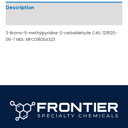
Description
Additional information
3-Bromo-5-methylpyridine-2-carbaldehyde CAS: 1211520-
06-7 MDL: MFCD18254323