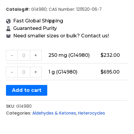
Catalog#:
G14980; CAS Number: 1211520-06-7
Fast Global Shipping
Guaranteed Purity
Need smaller sizes or bulk? Contact us!
-
+
250 mg (G14980)
$
232.00
-
+
1 g (G14980)
$
695.00
Add to cart
SKU:
G14980
Categories:
Aldehydes & Ketones
,
Heterocycles