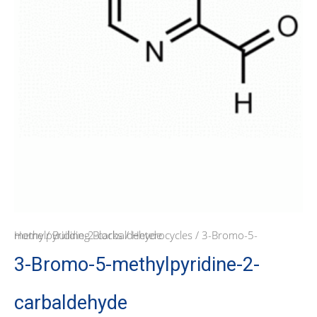
Home
/ 3-Bromo-5-methylpyridine-2-carbaldehyde
/
Building Blocks
/
Heterocycles
3-Bromo-5-methylpyridine-2-
carbaldehyde