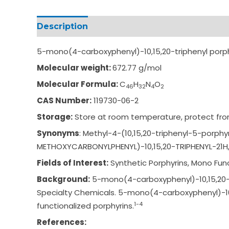
Description
Additional information
5-mono(4-carboxyphenyl)-10,15,20-triphenyl por
Molecular weight:
672.77 g/mol
Molecular Formula:
C
H
N
O
46
32
4
2
CAS Number:
119730-06-2
Storage:
Store at room temperature, protect from
Synonyms
: Methyl-4-(10,15,20-
triphenyl-5-porphy
METHOXYCARBONY
LPHENYL)-10,15,20-T
RIPHENYL-21
Fields of Interest:
Synthetic Porphyrins, Mono Func
Background:
5-mono(4-carboxyphenyl)-10,15,20-tr
Specialty Chemicals. 5-mono(4-carboxyphenyl)-10,1
1-4
functionalized porphyrins.
References: