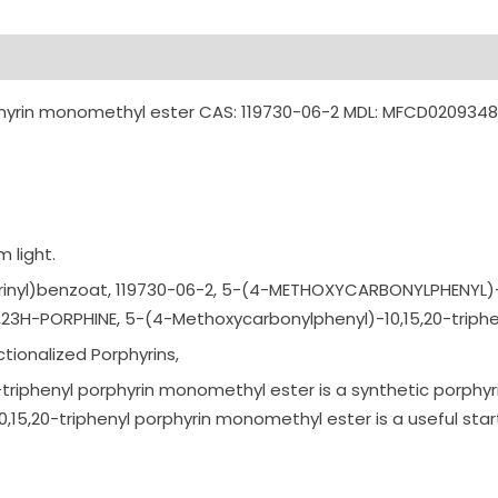
phyrin monomethyl ester CAS: 119730-06-2 MDL: MFCD020934
 light.
r
inyl)benzoat,
119730-06-2,
5-(4-METHOXYCARBONY
LPHENYL)-
H,23H-PO
RPHINE,
5-(4-Methoxycarbony
lphenyl)-10,15,20-t
riph
tionalized Porphyrins,
iphenyl porphyrin monomethyl ester is a synthetic porphyr
5,20-triphenyl porphyrin monomethyl ester is a useful star