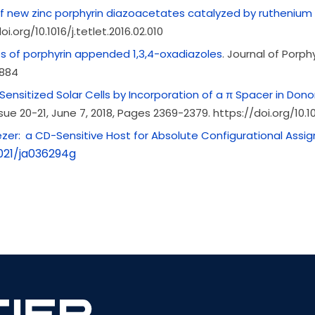
of new zinc porphyrin diazoacetates catalyzed by ruthenium 
i.org/10.1016/j.tetlet.2016.02.010
s of porphyrin appended 1,3,4-oxadiazoles
. Journal of Porph
2884
Sensitized Solar Cells by Incorporation of a π Spacer in Don
ssue
20-21,
June 7, 2018, Pages 2369-2379. https://doi.org/10.1
er: a CD-Sensitive Host for Absolute Configurational Assig
1021/ja036294g