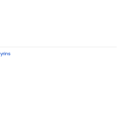
yrins