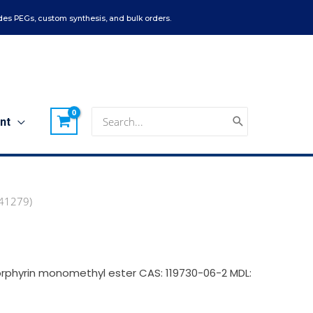
es PEGs, custom synthesis, and bulk orders.
Search
nt
for:
(41279)
rphyrin monomethyl ester CAS: 119730-06-2 MDL: