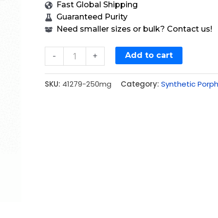
Fast Global Shipping
Guaranteed Purity
Need smaller sizes or bulk? Contact us!
Add to cart
-
+
SKU:
41279-250mg
Category:
Synthetic Porph