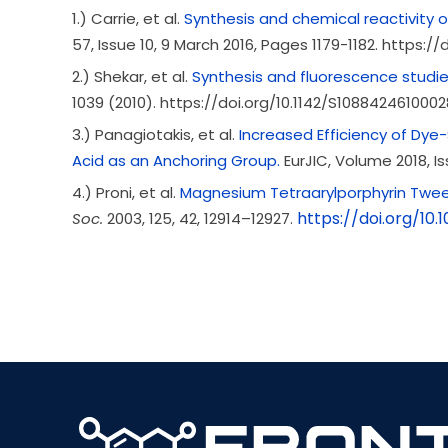
1.) Carrie, et al.
Synthesis and chemical reactivity 
57, Issue 10
, 9 March 2016, Pages 1179-1182. https://do
2.) Shekar, et al.
Synthesis and fluorescence studie
1039 (2010). https://doi.org/10.1142/S108842461000
3.) Panagiotakis, et al.
Increased Efficiency of Dye-
Acid as an Anchoring Group.
EurJIC, Volume
2018
, I
4.) Proni, et al.
Magnesium Tetraarylporphyrin Tweez
https://doi.org/10.
Soc.
2003
, 125
, 42
, 12914–12927.