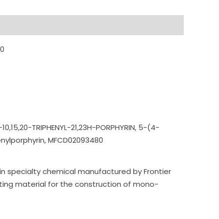
80
10,15,20-T
RIPHENYL-21,23H-POR
PHYRIN,
5-(4-
enylporphyrin,
MFCD02093480
in specialty chemical manufactured by Frontier
ting material for the construction of mono-