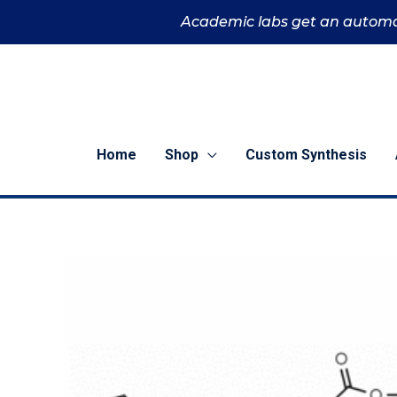
Skip
Academic labs get an automa
to
content
Home
Shop
Custom Synthesis