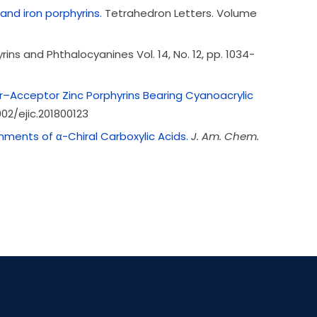
and iron porphyrins.
Tetrahedron Letters.
Volume
yrins and Phthalocyanines Vol. 14, No. 12, pp. 1034-
or–Acceptor Zinc Porphyrins Bearing Cyanoacrylic
002/ejic.201800123
nments of α-Chiral Carboxylic Acids.
J. Am. Chem.