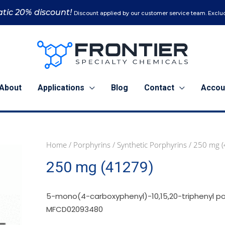
tic 20% discount!
Discount applied by our customer service team. Exclud
About
Applications
Blog
Contact
Accou
Home
/
Porphyrins
/
Synthetic Porphyrins
/ 250 mg 
250
250 mg (41279)
mg
(41279)
quantity
5-mono(4-carboxyphenyl)-10,15,20-triphenyl po
MFCD02093480