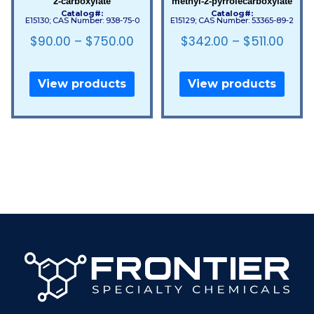
2-carboxylate
methyl-2-pyrrolecarboxylate
Catalog#:
Catalog#:
E15130; CAS Number: 938-75-0
E15129; CAS Number: 53365-89-2
$
90.00
–
$
750.00
$
342.00
–
$
511.00
View products
View products