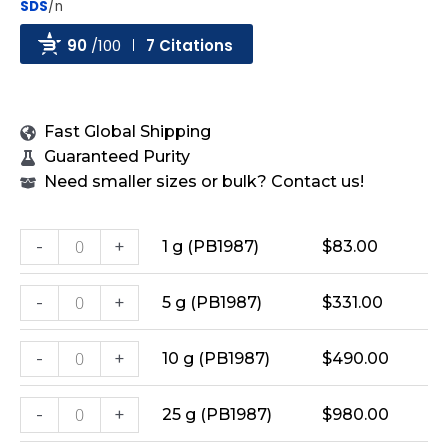
SDS
/n
90
/100
7 Citations
Powered by Bioz
Fast Global Shipping
Guaranteed Purity
Need smaller sizes or bulk? Contact us!
-
+
1 g (PB1987)
$
83.00
-
+
5 g (PB1987)
$
331.00
-
+
10 g (PB1987)
$
490.00
-
+
25 g (PB1987)
$
980.00