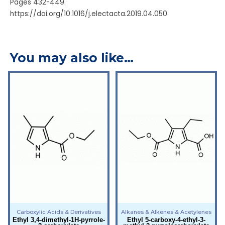
Pages 432-449.
https://doi.org/10.1016/j.electacta.2019.04.050
You may also like…
Carboxylic Acids & Derivatives
Alkanes & Alkenes & Acetylenes
Ethyl 3,4-dimethyl-1H-pyrrole-
Ethyl 5-carboxy-4-ethyl-3-