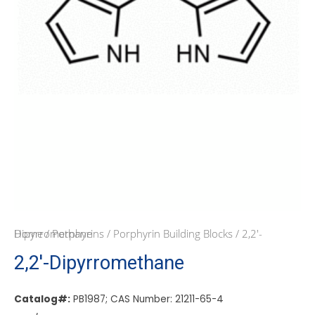
Home
/ 2,2′-Dipyrromethane
/
Porphyrins
/
Porphyrin Building Blocks
2,2′-Dipyrromethane
Catalog#:
PB1987; CAS Number: 21211-65-4