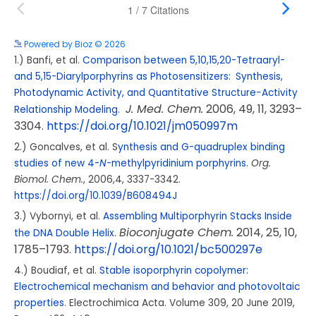
Powered by Bioz © 2026
See more details on Bioz
1.) Banfi, et al.
Comparison between 5,10,15,20-Tetraaryl-
and 5,15-Diarylporphyrins as Photosensitizers: Synthesis,
Photodynamic Activity, and Quantitative Structure−Activity
J. Med. Chem.
2006
, 49
, 11
, 3293–
Relationship Modeling.
3304.
https://doi.org/10.1021/jm050997m
2.) Goncalves, et al. S
ynthesis and G-quadruplex binding
studies of new 4-
N
-methylpyridinium porphyrins.
Org.
Biomol. Chem.
, 2006,4, 3337-3342.
https://doi.org/10.1039/B608494J
3.) Vybornyi, et al.
Assembling Multiporphyrin Stacks Inside
Bioconjugate Chem.
2014
, 25
, 10
,
the DNA Double Helix.
1785–1793.
https://doi.org/10.1021/bc500297e
4.)
Boudiaf, et al.
Stable isoporphyrin copolymer:
Electrochemical mechanism and behavior and photovoltaic
properties
.
Electrochimica Acta.
Volume 309
, 20 June 2019,