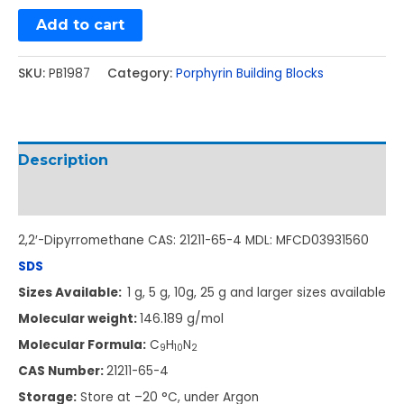
Add to cart
SKU:
PB1987
Category:
Porphyrin Building Blocks
Description
Additional information
2,2′-Dipyrromethane CAS: 21211-65-4 MDL: MFCD03931560
SDS
Sizes Available:
1 g, 5 g, 10g, 25 g and larger sizes available
Molecular weight:
146.189 g/mol
Molecular Formula:
C
H
N
9
10
2
CAS Number:
21211-65-4
Storage:
Store at –20 °C, under Argon