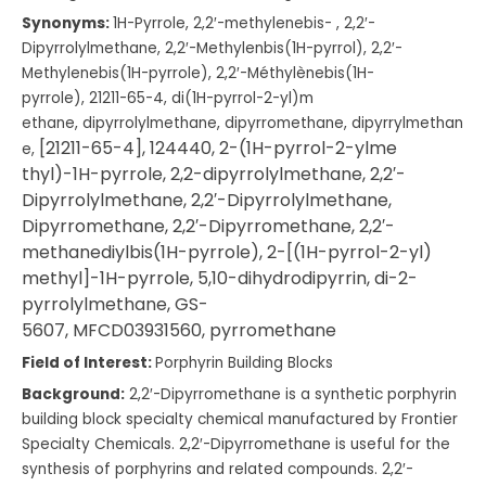
Synonyms:
1H-Pyrrole, 2,2′-me
thylenebis-
,
2,2′-
Dipyrrolylmeth
ane, 2,2′-Methylenbis(1H
-pyrrol), 2,2′-
Methylenebis(1
H-pyrrole), 2,2′-Méthylènebis(1
H-
pyrrole), 21211-65-4, di(1H-pyrrol-2-yl)m
ethane, dipyrrolylmethane, dipyrromethane, dipyrrylmethan
[21211-65-4],
124440,
2-(1H-pyrrol-2-ylme
e,
thyl)-1H-pyrrole,
2,2-dipyrrolylmetha
ne,
2,2′-
Dipyrrolylmeth
ane,
2,2′-Dipyrrolylmeth
ane,
Dipyrromethane,
2,2′-Dipyrromethane,
2,2′-
methanediylbis
(1H-pyrrole),
2-[(1H-pyrrol-2-yl)
methyl]-1H-pyrrole,
5,10-dihydrodipyrrin,
di-2-
pyrrolylmethane,
GS-
5607,
MFCD03931560,
pyrromethane
Field of Interest:
Porphyrin Building Blocks
Background:
2,2′-Dipyrromethane is a synthetic porphyrin
building block specialty chemical manufactured by Frontier
Specialty Chemicals. 2,2′-Dipyrromethane is useful for the
synthesis of porphyrins and related compounds. 2,2′-