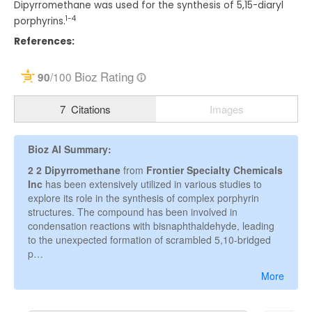
Dipyrromethane was used for the synthesis of 5,15-diaryl
1-4
porphyrins.
References: