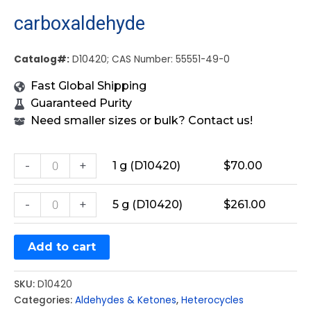
carboxaldehyde
Catalog#:
D10420; CAS Number: 55551-49-0
Fast Global Shipping
Guaranteed Purity
Need smaller sizes or bulk? Contact us!
-
+
1 g (D10420)
$
70.00
-
+
5 g (D10420)
$
261.00
Add to cart
SKU:
D10420
Categories:
Aldehydes & Ketones
,
Heterocycles