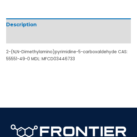
Description
Additional information
2-(N,N-Dimethylamino)pyrimidine-5-carboxaldehyde CAS:
55551-49-0 MDL: MFCD03446733