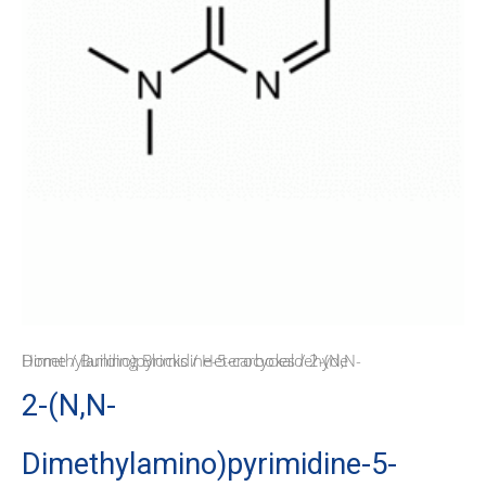
Home
/ 2-(N,N-Dimethylamino)pyrimidine-5-carboxaldehyde
/
Building Blocks
/
Heterocycles
2-(N,N-
Dimethylamino)pyrimidine-5-