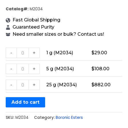
Catalog#:
M2034
Fast Global Shipping
Guaranteed Purity
Need smaller sizes or bulk? Contact us!
-
+
1 g (M2034)
$
29.00
-
+
5 g (M2034)
$
108.00
-
+
25 g (M2034)
$
882.00
Add to cart
SKU:
M2034
Category:
Boronic Esters