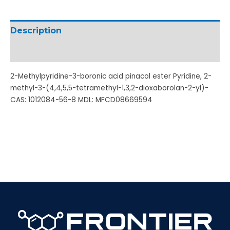
Description
Additional information
2-Methylpyridine-3-boronic acid pinacol ester Pyridine, 2-
methyl-3-(4,4,5,5-tetramethyl-1,3,2-dioxaborolan-2-yl)-
CAS: 1012084-56-8 MDL: MFCD08669594