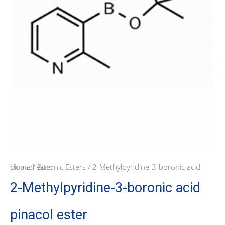
Home
/ 2-Methylpyridine-3-boronic acid pinacol ester
/
Boronic Esters
2-Methylpyridine-3-boronic acid
pinacol ester