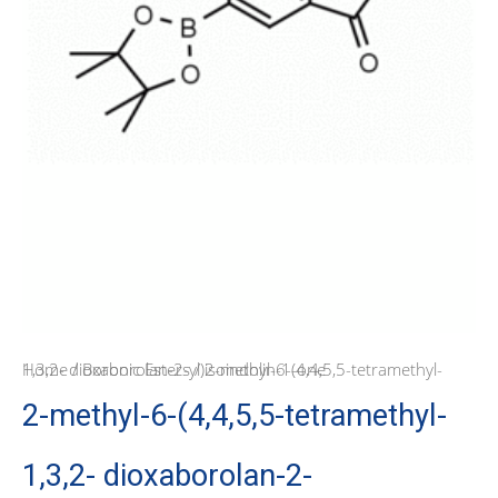
Home
/ 2-methyl-6-(4,4,5,5-tetramethyl-1,3,2- dioxaborolan-2-yl)isoindolin-1-one
/
Boronic Esters
2-methyl-6-(4,4,5,5-tetramethyl-
1,3,2- dioxaborolan-2-