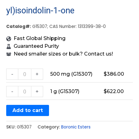
yl)isoindolin-1-one
Catalog#:
G15307; CAS Number: 1313399-38-0
Fast Global Shipping
Guaranteed Purity
Need smaller sizes or bulk? Contact us!
-
+
500 mg (G15307)
$
386.00
-
+
1 g (G15307)
$
622.00
Add to cart
SKU:
G15307
Category:
Boronic Esters