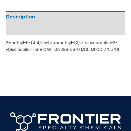
Description
Additional information
2-methyl-6-(4,4,5,5-tetramethyl-1,3,2- dioxaborolan-2-
yl)isoindolin-1-one CAS: 1313399-38-0 MDL: MFCD12755781