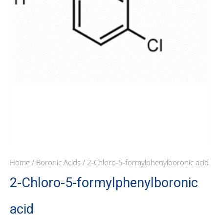
Home
/
Boronic Acids
/ 2-Chloro-5-formylphenylboronic acid
2-Chloro-5-formylphenylboronic
acid