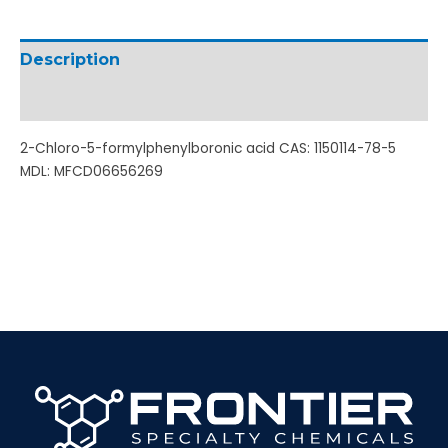
Description
Additional information
2-Chloro-5-formylphenylboronic acid CAS: 1150114-78-5
MDL: MFCD06656269