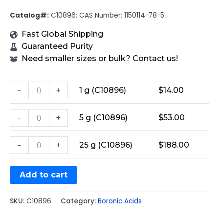
Catalog#:
C10896; CAS Number: 1150114-78-5
Fast Global Shipping
Guaranteed Purity
Need smaller sizes or bulk? Contact us!
-
+
1 g (C10896)
$
14.00
-
+
5 g (C10896)
$
53.00
-
+
25 g (C10896)
$
188.00
Add to cart
SKU:
C10896
Category:
Boronic Acids