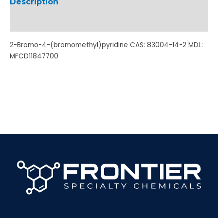
Description
Additional information
2-Bromo-4-(bromomethyl)pyridine CAS: 83004-14-2 MDL:
MFCD11847700