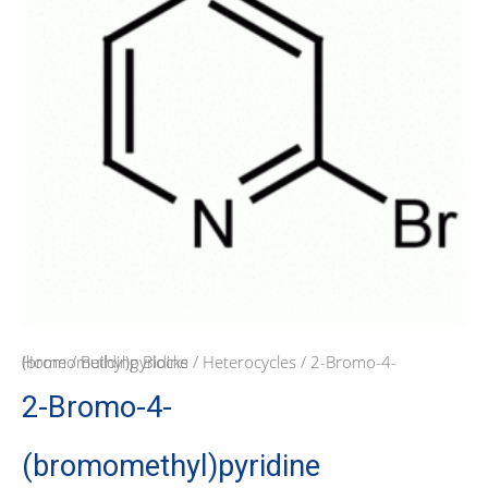
Home
/ 2-Bromo-4-(bromomethyl)pyridine
/
Building Blocks
/
Heterocycles
2-Bromo-4-
(bromomethyl)pyridine