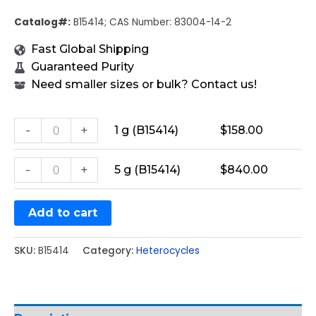
Catalog#:
B15414; CAS Number: 83004-14-2
Fast Global Shipping
Guaranteed Purity
Need smaller sizes or bulk? Contact us!
-
+
1 g (B15414)
$
158.00
-
+
5 g (B15414)
$
840.00
Add to cart
SKU:
B15414
Category:
Heterocycles