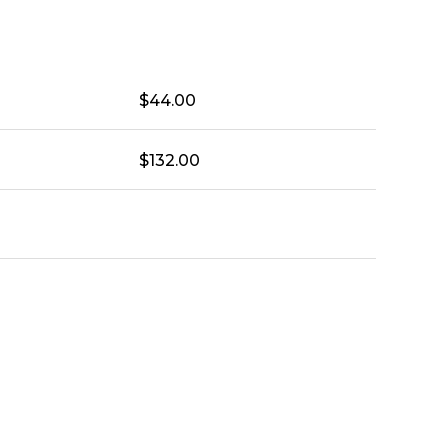
$
44.00
$
132.00