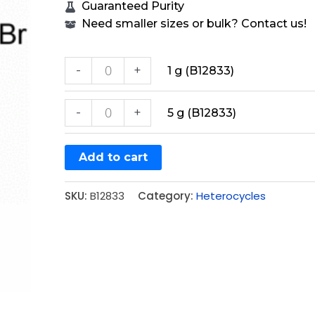
Guaranteed Purity
Need smaller sizes or bulk? Contact us!
-
+
1 g (B12833)
-
+
5 g (B12833)
Add to cart
SKU:
B12833
Category:
Heterocycles