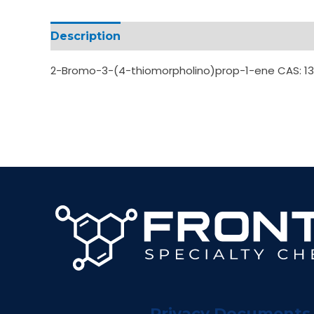
Description
Additional information
2-Bromo-3-(4-thiomorpholino)prop-1-ene CAS: 1
Privacy Documents