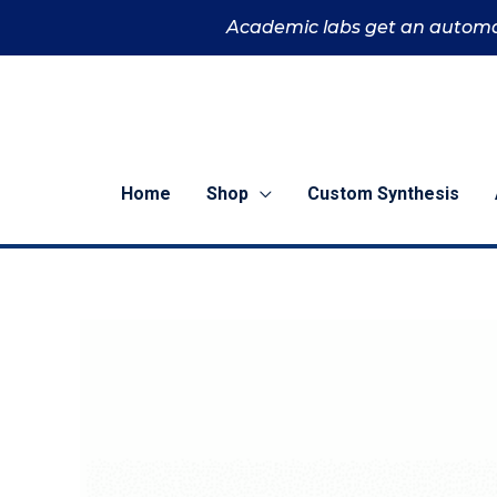
Skip
Academic labs get an automa
to
content
Home
Shop
Custom Synthesis