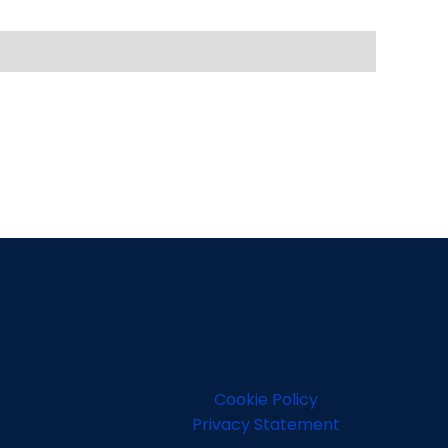
Cookie Policy
Privacy Statement