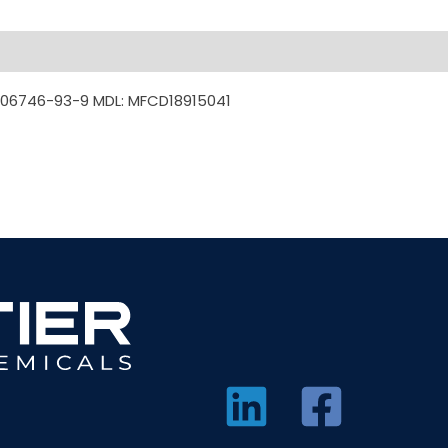
306746-93-9 MDL: MFCD18915041