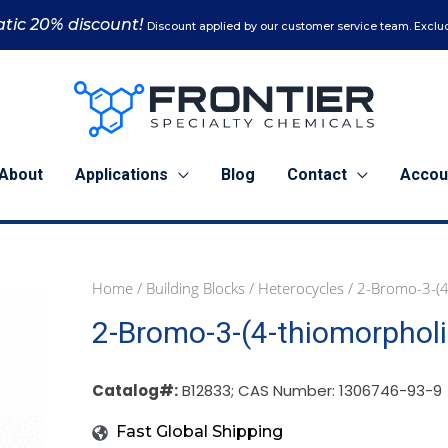
tic 20% discount!
Discount applied by our customer service team. Exclud
About
Applications
Blog
Contact
Accou
Home
/
Building Blocks
/
Heterocycles
/ 2-Bromo-3-(4
1
5
2-Bromo-3-(4-thiomorphol
g
g
(B12833)
(B12833)
quantity
quantity
Catalog#:
B12833; CAS Number: 1306746-93-9
Fast Global Shipping