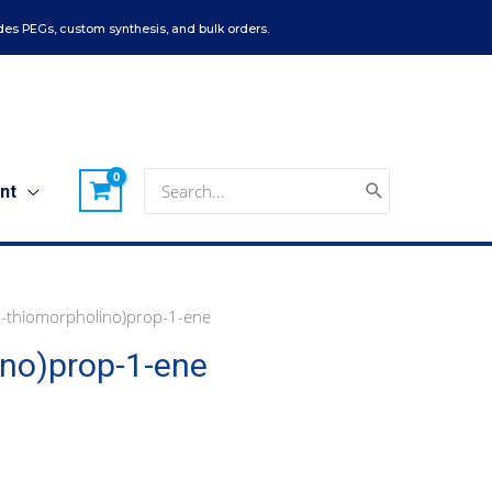
es PEGs, custom synthesis, and bulk orders.
Search
nt
for:
-thiomorpholino)prop-1-ene
ino)prop-1-ene