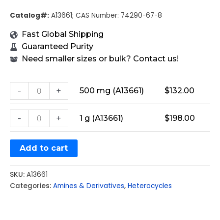
Catalog#:
A13661; CAS Number: 74290-67-8
Fast Global Shipping
Guaranteed Purity
Need smaller sizes or bulk? Contact us!
-
+
500 mg (A13661)
$
132.00
-
+
1 g (A13661)
$
198.00
Add to cart
SKU:
A13661
Categories:
Amines & Derivatives
,
Heterocycles