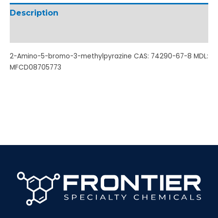
Description
Additional information
2-Amino-5-bromo-3-methylpyrazine CAS: 74290-67-8 MDL:
MFCD08705773