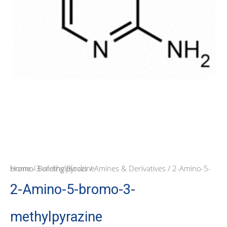
Home
/ 2-Amino-5-bromo-3-methylpyrazine
/
Building Blocks
/
Amines & Derivatives
2-Amino-5-bromo-3-
methylpyrazine