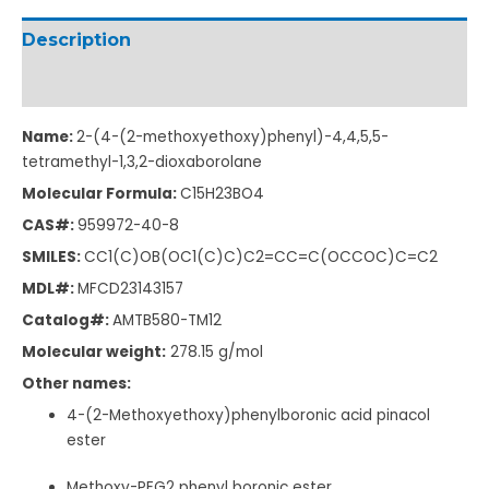
Description
Additional information
Name:
2-(4-(2-methoxyethoxy)phenyl)-4,4,5,5-
tetramethyl-1,3,2-dioxaborolane
Molecular Formula:
C
15
H
23
BO
4
CAS#:
959972-40-8
SMILES:
CC1(C)OB(OC1(C)C)C2=CC=C(OCCOC)C=C2
MDL#:
MFCD23143157
Catalog#:
AMTB580-TM12
Molecular weight:
278.15
g/mol
Other names:
4-(2-Methoxyethoxy)phenylboronic acid pinacol
ester
Methoxy-PEG2 phenyl boronic ester