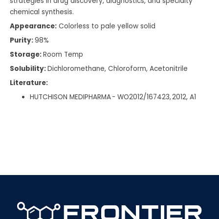
strategies in drug discovery, diagnostics, and specialty
chemical synthesis.
Appearance:
Colorless to pale yellow solid
Purity:
98%
Storage:
Room Temp
Solubility:
Dichloromethane, Chloroform, Acetonitrile
Literature:
HUTCHISON MEDIPHARMA - WO2012/167423, 2012, A1