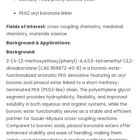
PEG2 aryl boronate linker
Fields of Interest:
cross-coupling chemistry, medicinal
chemistry, materials science
Background & Applications:
Background
2-(4-(2-methoxyethoxy)phenyl)-4,4,5,5-tetramethyl-1,3,2-
dioxaborolane (CAS 959972-40-8) is a boronic ester-
functionalized aromatic PEG derivative featuring an aryl
boronic acid pinacol ester linked to a short methoxy-
terminated PEG (PEG2-like) chain. The polyethylene glycol
segment provides hydrophilicity, flexibility, and improved
solubility in both aqueous and organic systems, while the
boronic ester functionality serves as a stable and efficient
partner for Suzuki–Miyaura cross-coupling reactions.
Compared to boronic acids, pinacol boronate esters offer
enhanced stability and ease of handling, making them