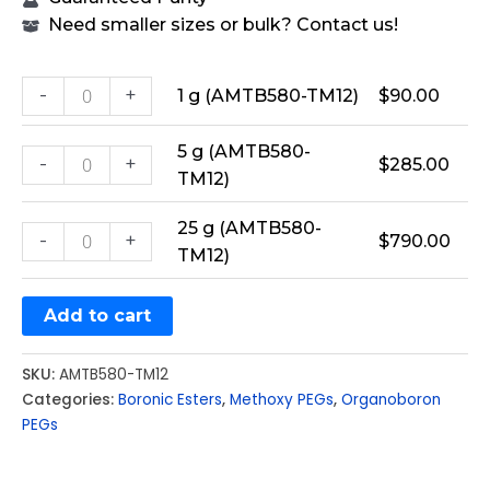
Need smaller sizes or bulk? Contact us!
-
+
1 g (AMTB580-TM12)
$
90.00
5 g (AMTB580-
-
+
$
285.00
TM12)
25 g (AMTB580-
-
+
$
790.00
TM12)
Add to cart
SKU:
AMTB580-TM12
Categories:
Boronic Esters
,
Methoxy PEGs
,
Organoboron
PEGs