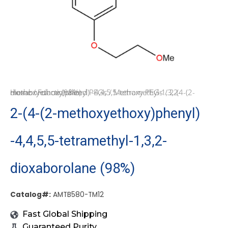
Home
/ 2-(4-(2-methoxyethoxy)phenyl) -4,4,5,5-tetramethyl-1,3,2-dioxaborolane (98%)
/
Functionalized PEGs
/
Methoxy PEGs
2-(4-(2-methoxyethoxy)phenyl)
-4,4,5,5-tetramethyl-1,3,2-
dioxaborolane (98%)
Catalog#:
AMTB580-TM12
Fast Global Shipping
Guaranteed Purity