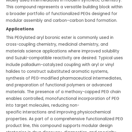
widely used intermediates in modern synthetic chemistry.
This compound represents a versatile building block within
a broader portfolio of functionalized PEGs designed for
modular assembly and carbon–carbon bond formation.
Applications
This PEGylated aryl boronic ester is commonly used in
cross-coupling chemistry, medicinal chemistry, and
materials science applications where improved solubility
and Suzuki-compatible reactivity are desired. Typical uses
include palladium-catalyzed coupling with aryl or vinyl
halides to construct substituted aromatic systems,
synthesis of PEG-modified pharmaceutical intermediates,
and preparation of functional polymers or advanced
materials. The presence of a methoxy-capped PEG chain
enables controlled, monofunctional incorporation of PEG
into target molecules, reducing non-
specific interactions and improving physicochemical
properties. As part of a comprehensive functionalized PEG
product line, this compound supports modular design