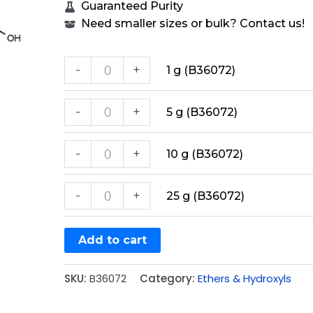
Guaranteed Purity
Need smaller sizes or bulk? Contact us!
-
+
1 g (B36072)
-
+
5 g (B36072)
-
+
10 g (B36072)
-
+
25 g (B36072)
Add to cart
SKU:
B36072
Category:
Ethers & Hydroxyls