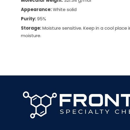
Molecular weight:
321.34 g/mol
Appearance:
White solid
Purity:
95%
Storage:
Moisture sensitive. Keep in a cool place 
moisture.