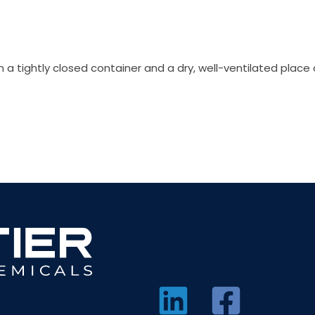
in a tightly closed container and a dry, well-ventilated plac