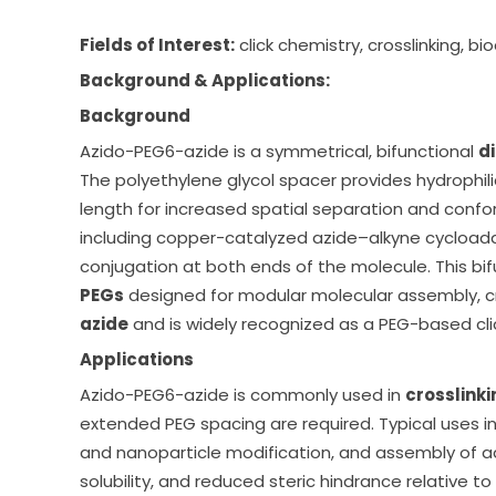
Fields of Interest:
click chemistry, crosslinking, b
Background & Applications:
Background
Azido-PEG6-azide
is a symmetrical, bifunctional
d
The polyethylene glycol spacer provides hydrophilic
length for increased spatial separation and confor
including copper-catalyzed azide–alkyne cycloadd
conjugation at both ends of the molecule. This bifu
PEGs
designed for modular molecular assembly, c
azide
and is widely recognized as a PEG-based clic
Applications
Azido-PEG6-azide
is commonly used in
crosslinki
extended PEG spacing are required. Typical uses i
and nanoparticle modification, and assembly of ad
solubility, and reduced steric hindrance relative t