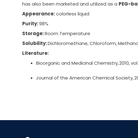
has also been marketed and utilized as a
PEG-ba
Appearance:
colorless liquid
Purity:
98%
Storage:
Room Temperature
Solubility:
Dichloromethane, Chloroform, Methano
Literature:
Bioorganic and Medicinal Chemistry, 2010, vol.
Journal of the American Chemical Society, 202