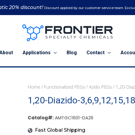
tic 20% discount!
Discount applied by our customer service team. Exclud
About
Applications
Blog
Contact
Accou
Home
/
Functionalized PEGs
/
Azido PEGs
/ 1,20-Dia
1
5
1,20-Diazido-3,6,9,12,15,
g
g
(AMTGC1601-
(AMTGC1601-
DA26)
DA26)
Catalog#:
AMTGC1601-DA26
quantity
quantity
Fast Global Shipping