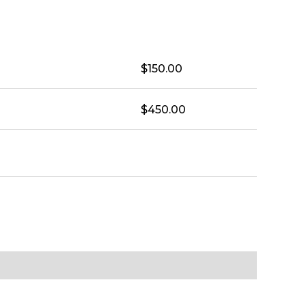
$
150.00
$
450.00