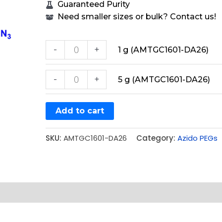
Guaranteed Purity
Need smaller sizes or bulk? Contact us!
-
+
1 g (AMTGC1601-DA26)
-
+
5 g (AMTGC1601-DA26)
Add to cart
SKU:
AMTGC1601-DA26
Category:
Azido PEGs
e