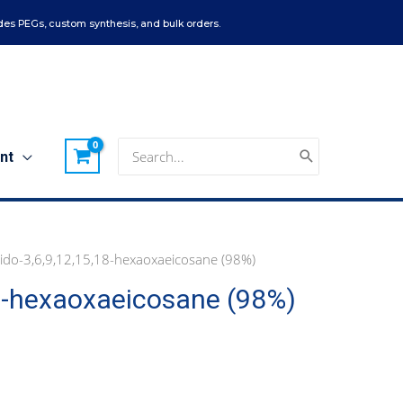
es PEGs, custom synthesis, and bulk orders.
Search
nt
for:
zido-3,6,9,12,15,18-hexaoxaeicosane (98%)
18-hexaoxaeicosane (98%)