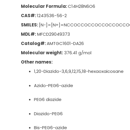
Molecular Formula:
C
14
H
28
N
6
O
6
CAS#:
1243536-56-2
SMILES:
[N-]=[N+]=NCCOCCOCCOCCOCCOCCOC
MDL#:
MFCD29049373
Catalog#:
AMTGC1601-DA26
Molecular weight:
376.41 g/mol
Other names:
1,20-Diazido-3,6,9,12,15,18-hexaoxaicosane
Azido-PEG6-azide
PEG6 diazide
Diazido-PEG6
Bis-PEG6-azide