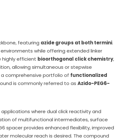
kbone, featuring
azide groups at both termini
.
l environments while offering extended linker
 highly efficient
bioorthogonal click chemistry
,
ion, allowing simultaneous or stepwise
in a comprehensive portfolio of
functionalized
pound is commonly referred to as
Azido-PEG6-
applications where dual click reactivity and
tion of multifunctional intermediates, surface
6 spacer provides enhanced flexibility, improved
greater molecular reach is desired. The compound