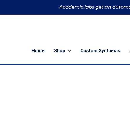
Skip
Academic labs get an automa
to
content
Home
Shop
Custom Synthesis