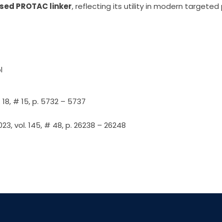
sed PROTAC linker
, reflecting its utility in modern targete
l
 18, # 15, p. 5732 – 5737
3, vol. 145, # 48, p. 26238 – 26248