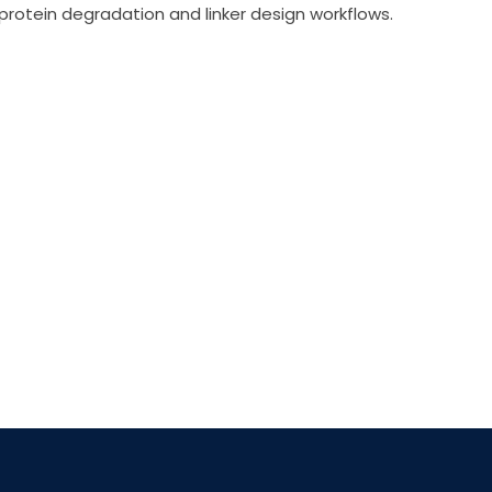
d protein degradation and linker design workflows.