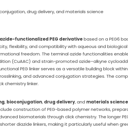
ioconjugation, drug delivery, and materials science
iazide-functionalized PEG derivative
based on a PEG6 bac
ity, flexibility, and compatibility with aqueous and biologica
mational freedom. The terminal azide functionalities enable
ition (CuAAC) and strain-promoted azide–alkyne cycloaddit
nctional PEG linker serves as a versatile building block with
rosslinking, and advanced conjugation strategies. The com
k chemistry linker.
ng
,
bioconjugation
,
drug delivery
, and
materials science
nclude construction of PEG-based polymer networks, prepara
vanced biomaterials through click chemistry. The longer PEG
o shorter diazide linkers, making it particularly useful when 