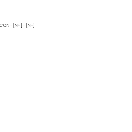
CN=[N+]=[N-]