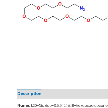
Description
Additional information
Name:
1,20-Diazido-3,6,9,12,15,18-hexaoxaeicosan