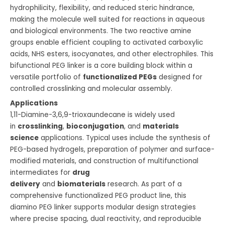
hydrophilicity, flexibility, and reduced steric hindrance,
making the molecule well suited for reactions in aqueous
and biological environments. The two reactive amine
groups enable efficient coupling to activated carboxylic
acids, NHS esters, isocyanates, and other electrophiles. This
bifunctional PEG linker is a core building block within a
versatile portfolio of
functionalized PEGs
designed for
controlled crosslinking and molecular assembly.
Applications
1,11-Diamine-3,6,9-trioxaundecane is widely used
in
crosslinking
,
bioconjugation
, and
materials
science
applications. Typical uses include the synthesis of
PEG-based hydrogels, preparation of polymer and surface-
modified materials, and construction of multifunctional
intermediates for
drug
delivery
and
biomaterials
research. As part of a
comprehensive functionalized PEG product line, this
diamino PEG linker supports modular design strategies
where precise spacing, dual reactivity, and reproducible