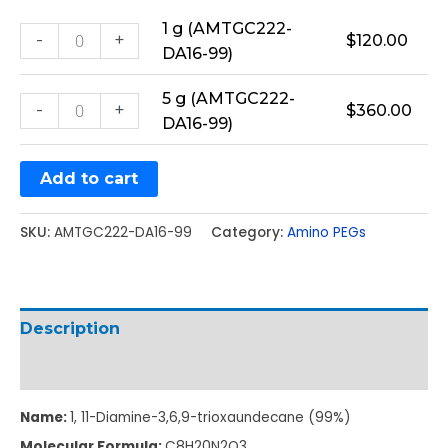
1 g (AMTGC222-
-
+
$
120.00
DA16-99)
5 g (AMTGC222-
-
+
$
360.00
DA16-99)
Add to cart
SKU:
AMTGC222-DA16-99
Category:
Amino PEGs
Description
Additional information
Name:
1, 11-Diamine-3,6,9-trioxaundecane (99%)
Molecular Formula:
C
8
H
20
N
2
O
3