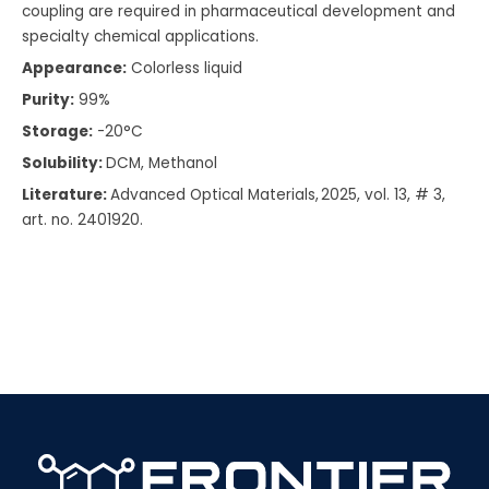
coupling are required in pharmaceutical development and
specialty chemical applications.
Appearance:
Colorless liquid
Purity:
99%
Storage:
-20°C
Solubility:
DCM, Methanol
Literature:
Advanced Optical Materials, 2025, vol. 13, # 3,
art. no. 2401920.