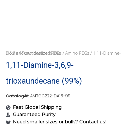
Home
/ 1,11-Diamine-3,6,9-trioxaundecane (99%)
/
Functionalized PEGs
/
Amino PEGs
1,11-Diamine-3,6,9-
trioxaundecane (99%)
Catalog#:
AMTGC222-DA16-99
Fast Global Shipping
Guaranteed Purity
Need smaller sizes or bulk? Contact us!