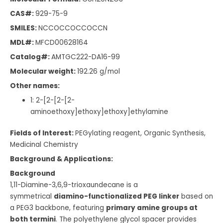
CAS#:
929-75-9
SMILES:
NCCOCCOCCOCCN
MDL#:
MFCD00628164
Catalog#:
AMTGC222-DA16-99
Molecular weight:
192.26
g/mol
Other names:
1: 2-[2-[2-[2-
aminoethoxy]ethoxy]ethoxy]ethylamine
Fields of Interest:
PEGylating reagent, Organic Synthesis,
Medicinal Chemistry
Background & Applications:
Background
1,11-Diamine-3,6,9-trioxaundecane is a
symmetrical
diamino-functionalized PEG linker
based on
a PEG3 backbone, featuring
primary amine groups at
both termini
. The polyethylene glycol spacer provides