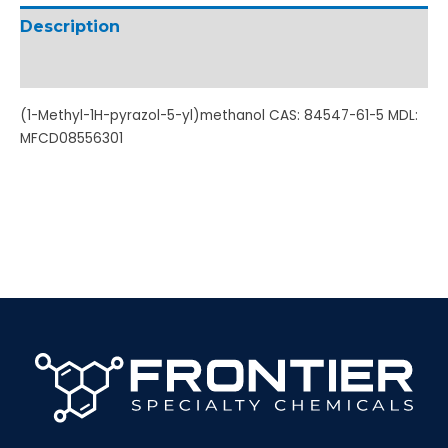
Description
Additional information
(1-Methyl-1H-pyrazol-5-yl)methanol CAS: 84547-61-5 MDL:
MFCD08556301