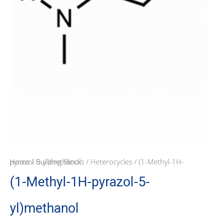
Home
/ (1-Methyl-1H-pyrazol-5-yl)methanol
/
Building Blocks
/
Heterocycles
(1-Methyl-1H-pyrazol-5-
yl)methanol