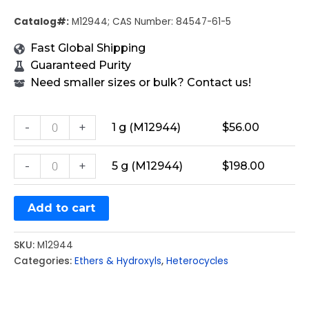
Catalog#:
M12944; CAS Number: 84547-61-5
Fast Global Shipping
Guaranteed Purity
Need smaller sizes or bulk? Contact us!
-
+
1 g (M12944)
$
56.00
-
+
5 g (M12944)
$
198.00
Add to cart
SKU:
M12944
Categories:
Ethers & Hydroxyls
,
Heterocycles