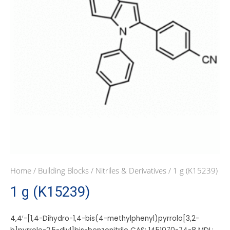
Home
/
Building Blocks
/
Nitriles & Derivatives
/ 1 g (K15239)
1 g (K15239)
4,4′-[1,4-Dihydro-1,4-bis(4-methylphenyl)pyrrolo[3,2-