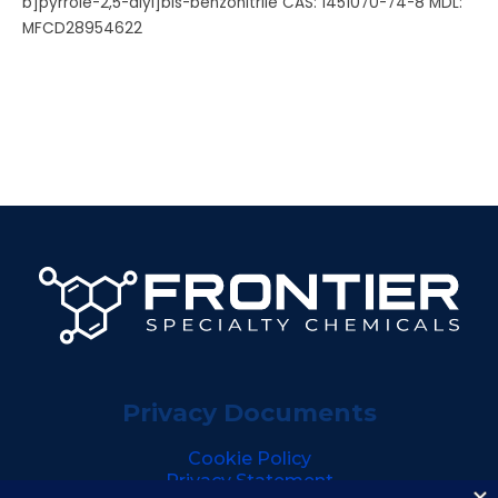
b]pyrrole-2,5-diyl]bis-benzonitrile CAS: 1451070-74-8 MDL:
MFCD28954622
Privacy Documents
Cookie Policy
Privacy Statement