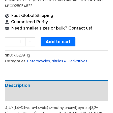
b]pyrrole-2,5-diyl]bis-benzonitrile CAS: 1451070-74-8 MDL:
MFCD28954622
Fast Global Shipping
Guaranteed Purity
Need smaller sizes or bulk? Contact us!
-
+
Add to cart
SKU:
K15239-1g
Categories:
Heterocycles
,
Nitriles & Derivatives
Description
Additional information
4,4′-[1,4-Dihydro-1,4-bis(4-methylphenyl)pyrrolo[3,2-