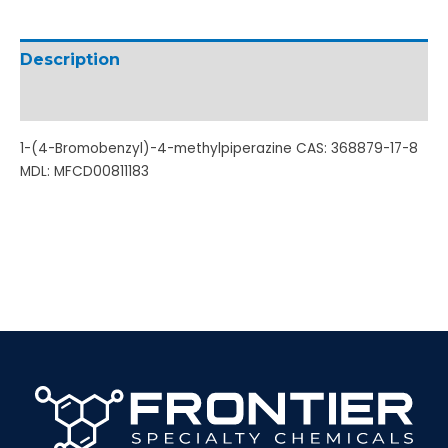
Description
Additional information
1-(4-Bromobenzyl)-4-methylpiperazine CAS: 368879-17-8
MDL: MFCD00811183