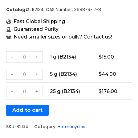
Catalog#:
B2134; CAS Number: 368879-17-8
Fast Global Shipping
Guaranteed Purity
Need smaller sizes or bulk? Contact us!
-
+
1 g (B2134)
$
15.00
-
+
5 g (B2134)
$
44.00
-
+
25 g (B2134)
$
176.00
Add to cart
SKU:
B2134
Category:
Heterocycles