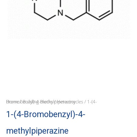
Home
/ 1-(4-Bromobenzyl)-4-methylpiperazine
/
Building Blocks
/
Heterocycles
1-(4-Bromobenzyl)-4-
methylpiperazine