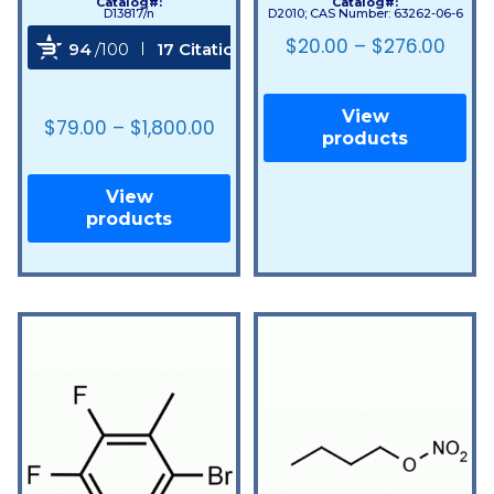
Catalog#:
Catalog#:
D13817/n
D2010; CAS Number: 63262-06-6
$
20.00
–
$
276.00
94
/100
17 Citations
Powered by Bioz
View
$
79.00
–
$
1,800.00
products
View
products