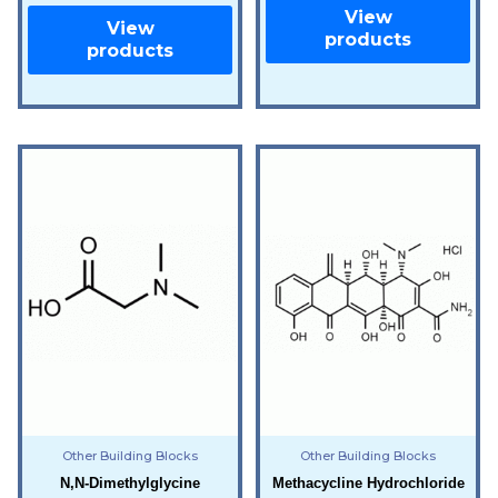
View
View
products
products
Other Building Blocks
Other Building Blocks
N,N-Dimethylglycine
Methacycline Hydrochloride