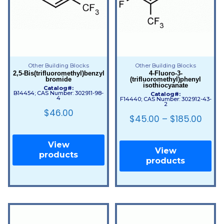
Other Building Blocks
Other Building Blocks
2,5-Bis(trifluoromethyl)benzyl
4-Fluoro-3-
bromide
(trifluoromethyl)phenyl
isothiocyanate
Catalog#:
B14454; CAS Number: 302911-98-
Catalog#:
4
F14440; CAS Number: 302912-43-
2
$
46.00
$
45.00
–
$
185.00
View
View
products
products