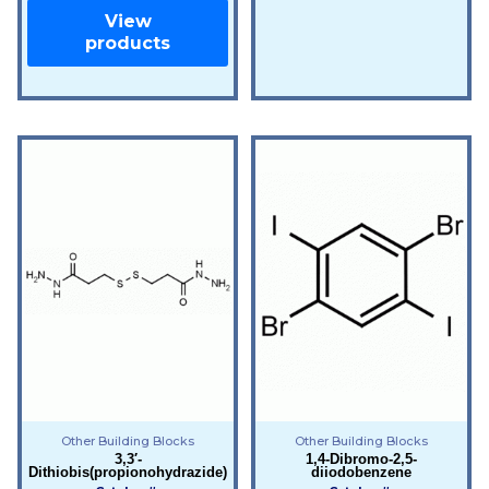
View
products
Other Building Blocks
Other Building Blocks
3,3′-
1,4-Dibromo-2,5-
Dithiobis(propionohydrazide)
diiodobenzene