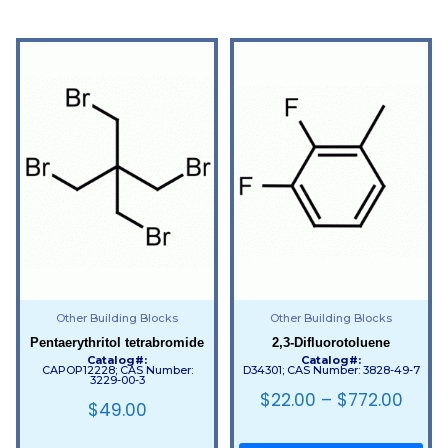
Other Building Blocks
Other Building Blocks
Pentaerythritol tetrabromide
2,3-Difluorotoluene
Catalog#:
Catalog#:
CAPOP12228; CAS Number:
D34301; CAS Number: 3828-49-7
3229-00-3
$
22.00
–
$
772.00
$
49.00