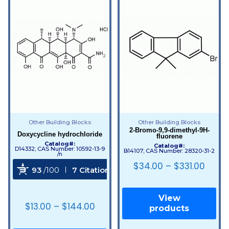
Other Building Blocks
Other Building Blocks
2-Bromo-9,9-dimethyl-9H-
Doxycycline hydrochloride
fluorene
Catalog#:
Catalog#:
D14332; CAS Number: 10592-13-9
B14107; CAS Number: 28320-31-2
/n
$
34.00
–
$
331.00
93
/100
7 Citations
Powered by Bioz
View
$
13.00
–
$
144.00
products