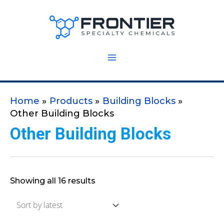
Skip
to
content
Home
Products
Building Blocks
Other Building Blocks
Other Building Blocks
Showing all 16 results