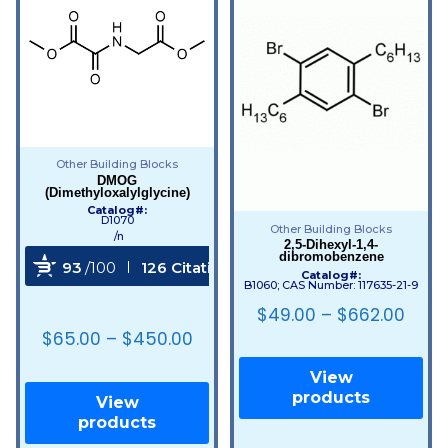
Other Building Blocks
DMOG
(Dimethyloxalylglycine)
Catalog#:
D1070
Other Building Blocks
/n
2,5-Dihexyl-1,4-
dibromobenzene
93
/100
126 Citations
Catalog#:
B1060; CAS Number: 117635-21-9
Powered by Bioz
$
49.00
–
$
662.00
$
65.00
–
$
450.00
View
products
View
products