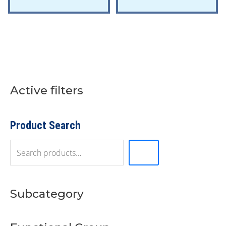
Active filters
S
e
a
r
Product Search
c
h
Subcategory