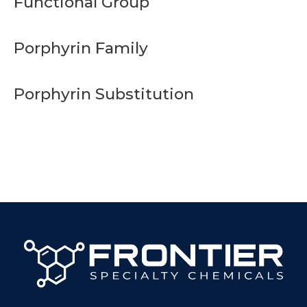
Functional Group
Porphyrin Family
Porphyrin Substitution