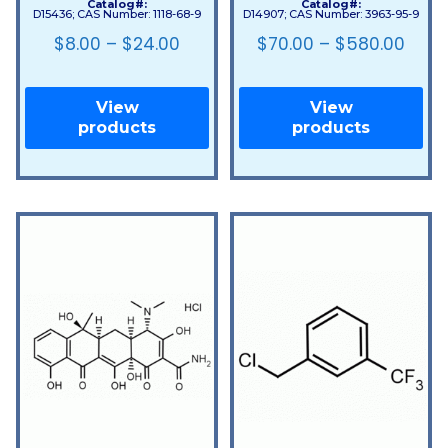
Catalog#:
Catalog#:
D15436; CAS Number: 1118-68-9
D14907; CAS Number: 3963-95-9
$
8.00
–
$
24.00
$
70.00
–
$
580.00
View
View
products
products