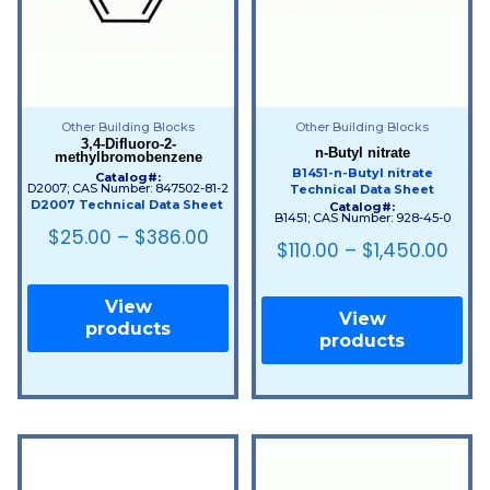
Other Building Blocks
Other Building Blocks
3,4-Difluoro-2-
n-Butyl nitrate
methylbromobenzene
B1451-n-Butyl nitrate
Catalog#:
D2007; CAS Number: 847502-81-2
Technical Data Sheet
D2007 Technical Data Sheet
Catalog#:
B1451; CAS Number: 928-45-0
$
25.00
–
$
386.00
$
110.00
–
$
1,450.00
View
View
products
products