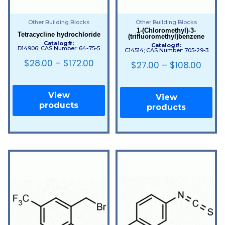
Other Building Blocks
Other Building Blocks
1-(Chloromethyl)-3-
Tetracycline hydrochloride
(trifluoromethyl)benzene
Catalog#:
Catalog#:
D14906; CAS Number: 64-75-5
C14514; CAS Number: 705-29-3
$
28.00
–
$
172.00
$
27.00
–
$
108.00
View
View
products
products