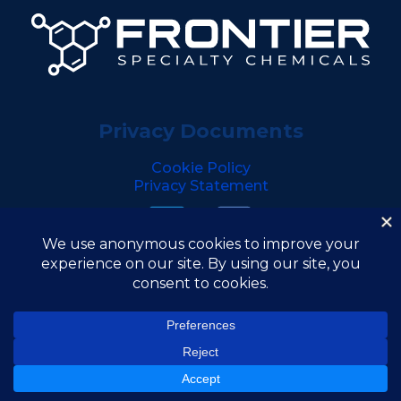
Privacy Documents
Cookie Policy
Privacy Statement
Copyright © 2026 Frontier Specialty Chemicals