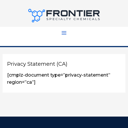
Skip
to
content
Privacy Statement (CA)
[cmplz-document type=”privacy-statement”
region=”ca”]