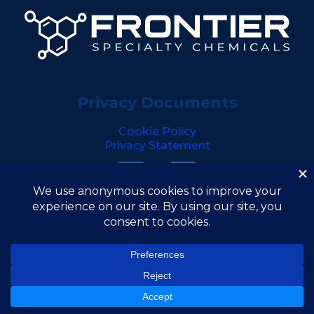
Privacy Documents
Cookie Policy
Privacy Statement
Copyright © 2026 Frontier Specialty Chemicals