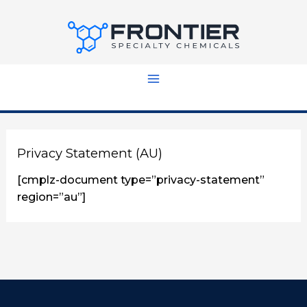
Skip
to
content
Privacy Statement (AU)
[cmplz-document type=”privacy-statement”
region=”au”]