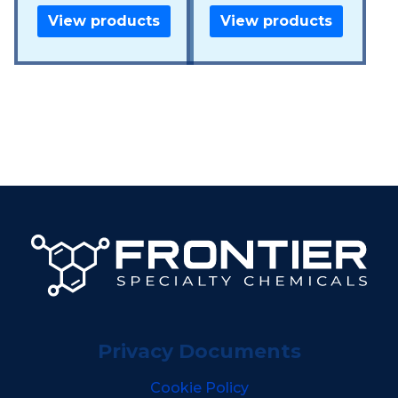
View products
View products
Privacy Documents
Cookie Policy