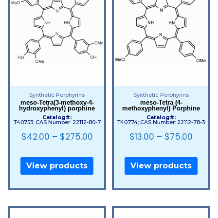
Synthetic Porphyrins
Synthetic Porphyrins
meso-Tetra(3-methoxy-4-
meso-Tetra (4-
hydroxyphenyl) porphine
methoxyphenyl) Porphine
Catalog#:
Catalog#:
T40753; CAS Number: 22112-80-7
T40774; CAS Number: 22112-78-3
$
42.00
–
$
275.00
$
13.00
–
$
75.00
View products
View products