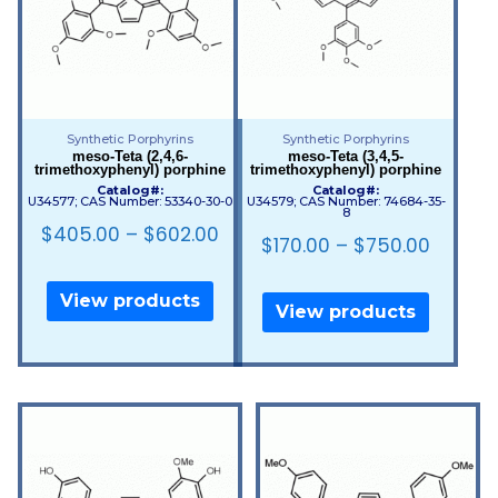
Synthetic Porphyrins
Synthetic Porphyrins
meso-Teta (2,4,6-
meso-Teta (3,4,5-
trimethoxyphenyl) porphine
trimethoxyphenyl) porphine
Catalog#:
Catalog#:
U34577; CAS Number: 53340-30-0
U34579; CAS Number: 74684-35-
8
$
405.00
–
$
602.00
$
170.00
–
$
750.00
View products
View products