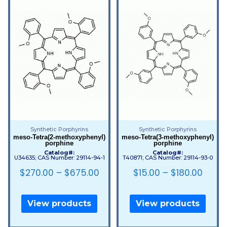
Synthetic Porphyrins
Synthetic Porphyrins
meso-Tetra(2-methoxyphenyl)
meso-Tetra(3-methoxyphenyl)
porphine
porphine
Catalog#:
Catalog#:
U34635; CAS Number: 29114-94-1
T40871; CAS Number: 29114-93-0
$
270.00
–
$
675.00
$
15.00
–
$
180.00
View products
View products