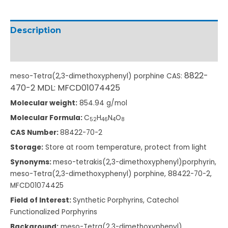
Description
Additional information
8822-
meso-Tetra(2,3-dimethoxyphenyl) porphine CAS:
4
70-2 MDL: MFCD01074425
Molecular weight:
854.94 g/mol
Molecular Formula:
C
H
N
O
5
2
4
6
4
8
CAS Number:
88422-70-2
Storage:
Store at room temperature, protect from light
Synonyms:
meso-tetrakis(2,3-dimethoxyphenyl)porphyrin,
meso-Tetra(2,3-dimethoxyphenyl) porphine, 88422-70-2,
MFCD01074425
Field of Interest:
Synthetic Porphyrins, Catechol
Functionalized Porphyrins
Background:
meso-Tetra(2,3-dimethoxyphenyl)