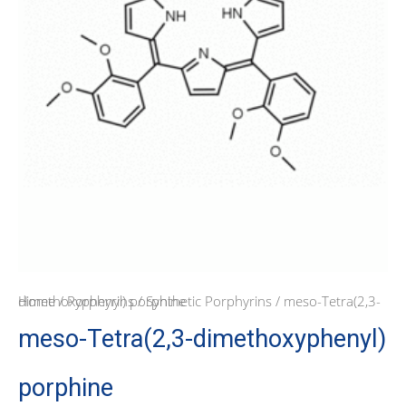
Home
/ meso-Tetra(2,3-dimethoxyphenyl) porphine
/
Porphyrins
/
Synthetic Porphyrins
meso-Tetra(2,3-dimethoxyphenyl)
porphine