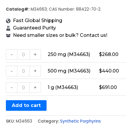
Catalog#:
M34663; CAS Number: 88422-70-2
Fast Global Shipping
Guaranteed Purity
Need smaller sizes or bulk? Contact us!
-
+
250 mg (M34663)
$
268.00
-
+
500 mg (M34663)
$
440.00
-
+
1 g (M34663)
$
691.00
Add to cart
SKU:
M34663
Category:
Synthetic Porphyrins