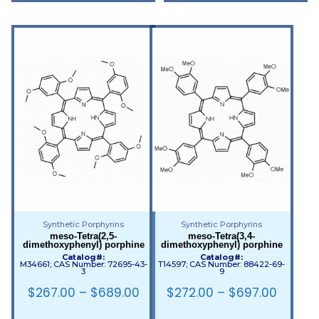
Synthetic Porphyrins
Synthetic Porphyrins
meso-Tetra(2,5-
meso-Tetra(3,4-
dimethoxyphenyl) porphine
dimethoxyphenyl) porphine
Catalog#:
Catalog#:
M34661; CAS Number: 72695-43-
T14597; CAS Number: 88422-69-
3
9
$
267.00
–
$
689.00
$
272.00
–
$
697.00