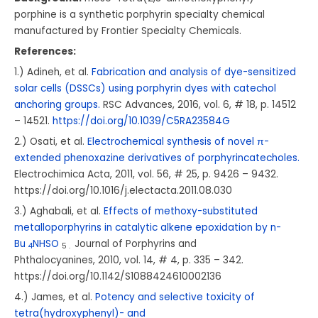
porphine is a synthetic porphyrin specialty chemical
manufactured by Frontier Specialty Chemicals.
References:
1.) Adineh, et al.
Fabrication and analysis of dye-sensitized
solar cells (DSSCs) using porphyrin dyes with catechol
anchoring groups.
RSC Advances, 2016, vol. 6, # 18, p. 14512
– 14521.
https://doi.org/10.1039/C5RA23584G
2.) Osati, et al.
Electrochemical synthesis of novel π-
extended phenoxazine derivatives of porphyrincatecholes.
Electrochimica Acta, 2011, vol. 56, # 25, p. 9426 – 9432.
https://doi.org/10.1016/j.electacta.2011.08.030
3.) Aghabali, et al.
Effects of methoxy-substituted
metalloporphyrins in catalytic alkene epoxidation by n-
Bu
NHSO
Journal of Porphyrins and
4
5 .
Phthalocyanines, 2010, vol. 14, # 4, p. 335 – 342.
https://doi.org/10.1142/S1088424610002136
4.) James, et al.
Potency and selective toxicity of
tetra(hydroxyphenyl)- and