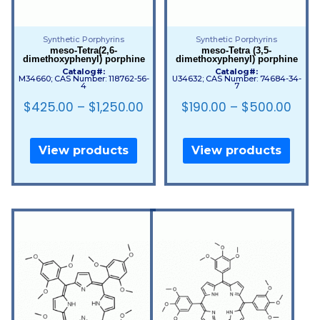
Synthetic Porphyrins
Synthetic Porphyrins
meso-Tetra(2,6-
meso-Tetra (3,5-
dimethoxyphenyl) porphine
dimethoxyphenyl) porphine
Catalog#:
Catalog#:
M34660; CAS Number: 118762-56-
U34632; CAS Number: 74684-34-
4
7
$
425.00
–
$
1,250.00
$
190.00
–
$
500.00
View products
View products