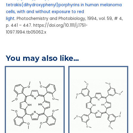
tetrakis(dihydroxyphenyl)porphyrins in human melanoma
cells, with and without exposure to red
light.
Photochemistry and Photobiology, 1994, vol. 59, # 4,
p. 441 – 447. https://doi.org/10.1111/j.1751-
1097.1994.tb05062.x
You may also like…