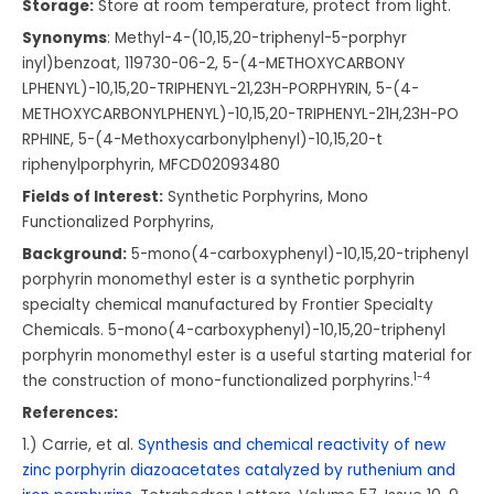
Storage:
Store at room temperature, protect from light.
Synonyms
: Methyl-4-(10,15,20-
triphenyl-5-porphyr
inyl)benzoat,
119730-06-2,
5-(4-METHOXYCARBONY
LPHENYL)-10,15,20-T
RIPHENYL-21,23H-POR
PHYRIN,
5-(4-
METHOXYCARBONY
LPHENYL)-10,15,20-T
RIPHENYL-21H,23H-PO
RPHINE,
5-(4-Methoxycarbony
lphenyl)-10,15,20-t
riphenylporphyrin,
MFCD02093480
Fields of Interest:
Synthetic Porphyrins, Mono
Functionalized Porphyrins,
Background:
5-mono(4-carboxyphenyl)-10,15,20-triphenyl
porphyrin monomethyl ester is a synthetic porphyrin
specialty chemical manufactured by Frontier Specialty
Chemicals. 5-mono(4-carboxyphenyl)-10,15,20-triphenyl
porphyrin monomethyl ester is a useful starting material for
1-4
the construction of mono-functionalized porphyrins.
References:
1.) Carrie, et al.
Synthesis and chemical reactivity of new
zinc porphyrin diazoacetates catalyzed by ruthenium and