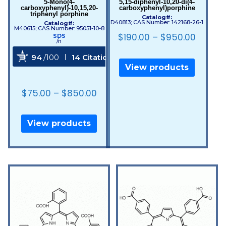
5-Mono(4-
5,15-diphenyl-10,20-di(4-
carboxyphenyl)-10,15,20-
carboxyphenyl)porphine
triphenyl porphine
Catalog#:
D40813; CAS Number: 142168-26-1
Catalog#:
M40615; CAS Number: 95051-10-8
$
190.00
–
$
950.00
SDS
/n
94
/100
14 Citations
View products
Powered by Bioz
$
75.00
–
$
850.00
View products