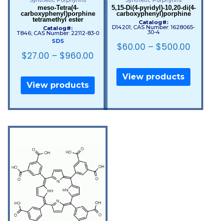
meso-Tetra(4-
5,15-Di(4-pyridyl)-10,20-di(4-
carboxyphenyl)porphine
carboxyphenyl)porphine
tetramethyl ester
Catalog#:
D14201; CAS Number: 1628065-
Catalog#:
30-4
T846; CAS Number: 22112-83-0
SDS
$
60.00
–
$
500.00
$
27.00
–
$
960.00
View products
View products