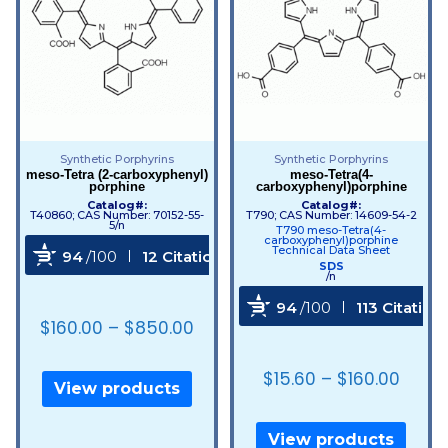
Synthetic Porphyrins
Synthetic Porphyrins
meso-Tetra (2-carboxyphenyl)
meso-Tetra(4-
porphine
carboxyphenyl)porphine
Catalog#:
Catalog#:
T40860; CAS Number: 70152-55-
T790; CAS Number: 14609-54-2
5/n
T790 meso-Tetra(4-
carboxyphenyl)porphine
Technical Data Sheet
94
/100
12 Citations
SDS
/n
Powered by Bioz
94
/100
113 Citation
$
160.00
–
$
850.00
Powered by Bioz
$
15.60
–
$
160.00
View products
View products