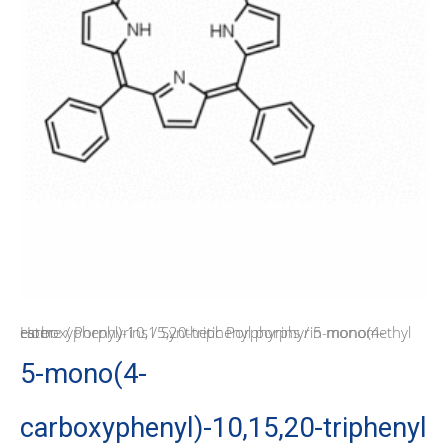
Home
/ 5-mono(4-carboxyphenyl)-10,15,20-triphenyl porphyrin monomethyl ester
/
Porphyrins
/
Synthetic Porphyrins
5-mono(4-
carboxyphenyl)-10,15,20-triphenyl