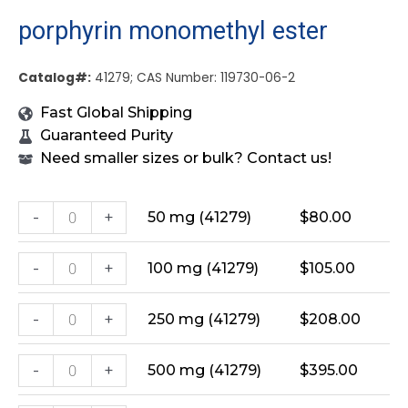
porphyrin monomethyl ester
Catalog#:
41279; CAS Number: 119730-06-2
Fast Global Shipping
Guaranteed Purity
Need smaller sizes or bulk? Contact us!
-
+
50 mg (41279)
$
80.00
-
+
100 mg (41279)
$
105.00
-
+
250 mg (41279)
$
208.00
-
+
500 mg (41279)
$
395.00