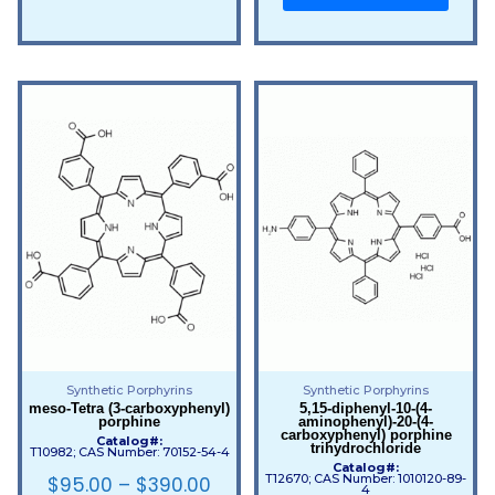
Synthetic Porphyrins
Synthetic Porphyrins
meso-Tetra (3-carboxyphenyl)
5,15-diphenyl-10-(4-
porphine
aminophenyl)-20-(4-
carboxyphenyl) porphine
Catalog#:
trihydrochloride
T10982; CAS Number: 70152-54-4
Catalog#:
T12670; CAS Number: 1010120-89-
$
95.00
–
$
390.00
4