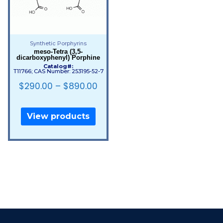
Synthetic Porphyrins
meso-Tetra (3,5-
dicarboxyphenyl) Porphine
Catalog#:
T11766; CAS Number: 253195-52-7
$
290.00
–
$
890.00
View products