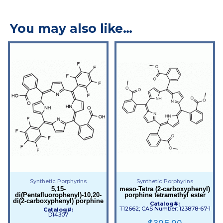
You may also like…
Synthetic Porphyrins
Synthetic Porphyrins
5,15-
meso-Tetra (2-carboxyphenyl)
di(Pentafluorophenyl)-10,20-
porphine tetramethyl ester
di(2-carboxyphenyl) porphine
Catalog#:
T12662; CAS Number: 123878-67-1
Catalog#:
D14307