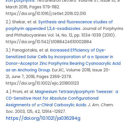
iron porphyrins.
Tetrahedron Letters.
Volume 57, Issue 10
, 9
March 2016, Pages 1179-1182.
https://doi.org/10.1016/j.tetlet.2016.02.010
2.) Shekar, et al.
Synthesis and fluorescence studies of
porphyrin appended 1,3,4-oxadiazoles
. Journal of Porphyrins
and Phthalocyanines Vol. 14, No. 12, pp. 1034-1039 (2010).
https://doi.org/10.1142/S1088424610002884
3.) Panagiotakis, et al.
Increased Efficiency of Dye-
Sensitized Solar Cells by Incorporation of a π Spacer in
Donor–Acceptor Zinc Porphyrins Bearing Cyanoacrylic Acid
as an Anchoring Group.
EurJIC, Volume
2018
, Issue
20-
21,
June 7, 2018, Pages 2369-2379.
https://doi.org/10.1002/ejic.201800123
4.) Proni, et al.
Magnesium Tetraarylporphyrin Tweezer: a
CD-Sensitive Host for Absolute Configurational
Assignments of α-Chiral Carboxylic Acids.
J. Am. Chem.
Soc.
2003
, 125
, 42
, 12914–12927.
https://doi.org/10.1021/ja036294g