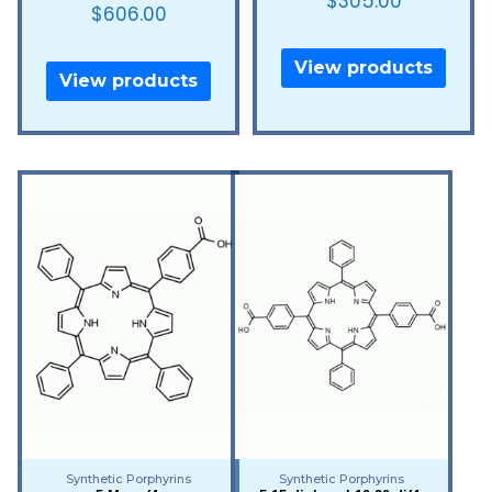
$
305.00
$
606.00
View products
View products
Synthetic Porphyrins
Synthetic Porphyrins