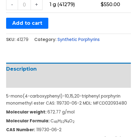
-
+
1 g (41279)
$
550.00
Add to cart
SKU:
41279
Category:
Synthetic Porphyrins
Description
Additional information
5-mono(4-carboxyphenyl)-10,15,20-triphenyl porphyrin
monomethyl ester CAS: 119730-06-2 MDL: MFCD02093480
Molecular weight:
672.77 g/mol
Molecular Formula:
C
H
N
O
46
32
4
2
CAS Number:
119730-06-2