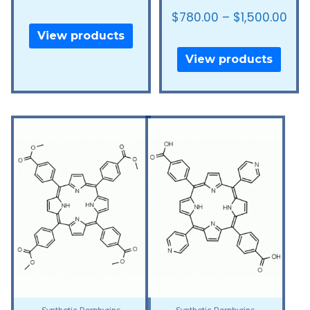
$
780.00
–
$
1,500.00
View products
View products
Synthetic Porphyrins
Synthetic Porphyrins